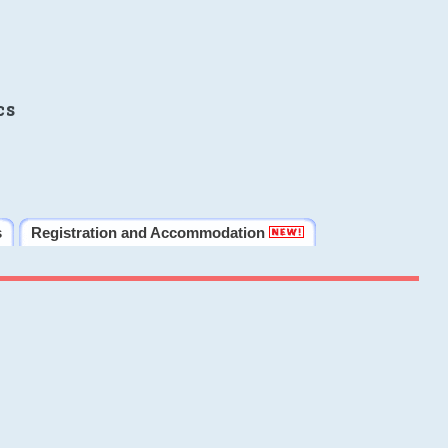
cs
s
Registration and Accommodation