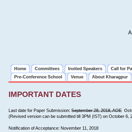
A
Home
Committees
Invited Speakers
Call for P
Pre-Conference School
Venue
About Kharagpur
IMPORTANT DATES
Last date for Paper Submission:
September 28, 2018, AOE
Oct
(Revised version can be submitted till 3PM (IST) on October 6, 
Notification of Acceptance: November 11, 2018