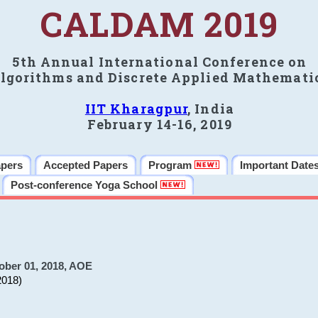
CALDAM 2019
5th Annual International Conference on
lgorithms and Discrete Applied Mathemati
IIT Kharagpur
, India
February 14-16, 2019
apers
Accepted Papers
Program
Important Date
Post-conference Yoga School
ober 01, 2018, AOE
2018)