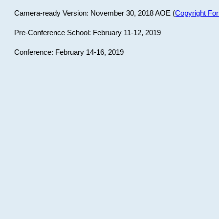
Camera-ready Version: November 30, 2018 AOE (
Copyright Fo
Pre-Conference School: February 11-12, 2019
Conference: February 14-16, 2019