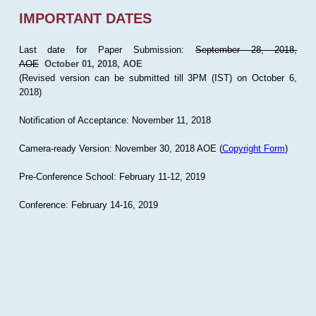
IMPORTANT DATES
Last date for Paper Submission:
September 28, 2018,
AOE
October 01, 2018, AOE
(Revised version can be submitted till 3PM (IST) on October 6,
2018)
Notification of Acceptance: November 11, 2018
Camera-ready Version: November 30, 2018 AOE (
Copyright Form
)
Pre-Conference School: February 11-12, 2019
Conference: February 14-16, 2019