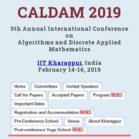
CALDAM 2019
5th Annual International Conference
on
Algorithms and Discrete Applied
Mathematics
IIT Kharagpur
, India
February 14-16, 2019
Home
Committees
Invited Speakers
Call for Papers
Accepted Papers
Program
Important Dates
Registration and Accommodation
Pre-Conference School
Venue
About Kharagpur
Post-conference Yoga School