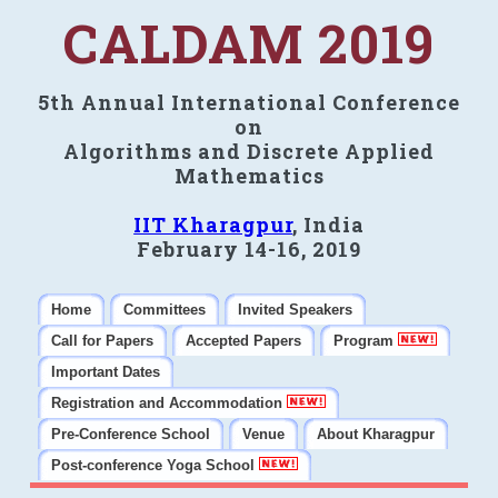
CALDAM 2019
5th Annual International Conference
on
Algorithms and Discrete Applied
Mathematics
IIT Kharagpur
, India
February 14-16, 2019
Home
Committees
Invited Speakers
Call for Papers
Accepted Papers
Program
Important Dates
Registration and Accommodation
Pre-Conference School
Venue
About Kharagpur
Post-conference Yoga School