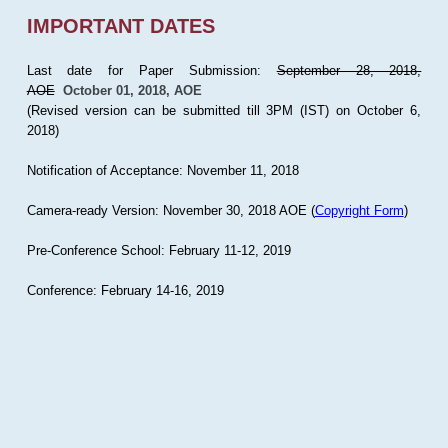
IMPORTANT DATES
Last date for Paper Submission:
September 28, 2018,
AOE
October 01, 2018, AOE
(Revised version can be submitted till 3PM (IST) on October 6,
2018)
Notification of Acceptance: November 11, 2018
Camera-ready Version: November 30, 2018 AOE (
Copyright Form
)
Pre-Conference School: February 11-12, 2019
Conference: February 14-16, 2019