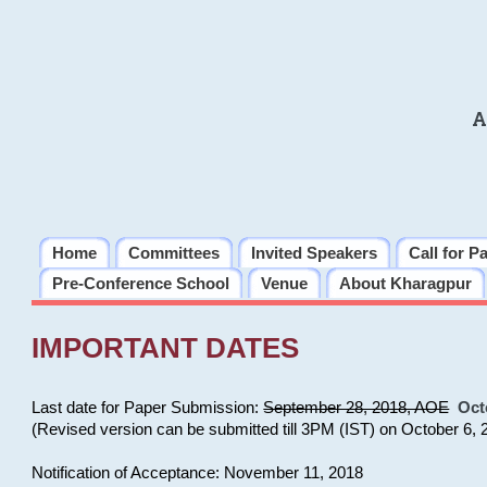
A
Home
Committees
Invited Speakers
Call for P
Pre-Conference School
Venue
About Kharagpur
IMPORTANT DATES
Last date for Paper Submission:
September 28, 2018, AOE
Oct
(Revised version can be submitted till 3PM (IST) on October 6, 
Notification of Acceptance: November 11, 2018