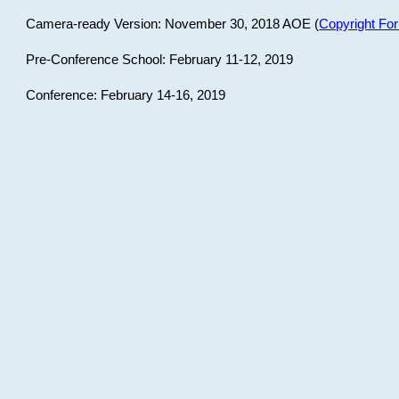
Camera-ready Version: November 30, 2018 AOE (
Copyright Fo
Pre-Conference School: February 11-12, 2019
Conference: February 14-16, 2019