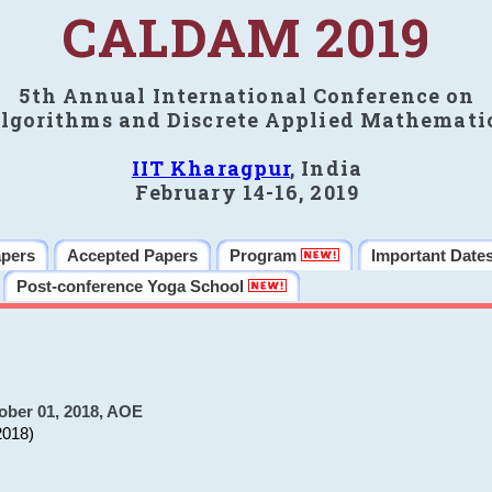
CALDAM 2019
5th Annual International Conference on
lgorithms and Discrete Applied Mathemati
IIT Kharagpur
, India
February 14-16, 2019
apers
Accepted Papers
Program
Important Date
Post-conference Yoga School
ober 01, 2018, AOE
2018)