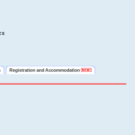
cs
s
Registration and Accommodation