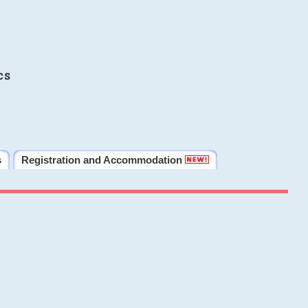
cs
s
Registration and Accommodation