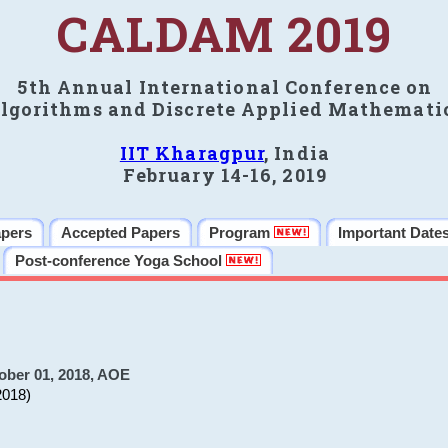
CALDAM 2019
5th Annual International Conference on
lgorithms and Discrete Applied Mathemati
IIT Kharagpur
, India
February 14-16, 2019
apers
Accepted Papers
Program
Important Date
Post-conference Yoga School
ober 01, 2018, AOE
2018)