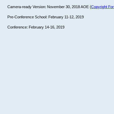
Camera-ready Version: November 30, 2018 AOE (
Copyright Fo
Pre-Conference School: February 11-12, 2019
Conference: February 14-16, 2019