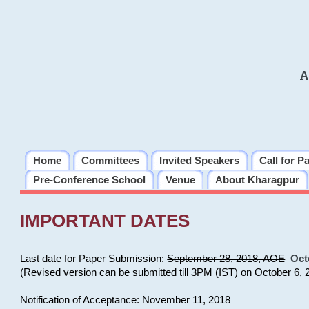
A
Home
Committees
Invited Speakers
Call for P
Pre-Conference School
Venue
About Kharagpur
IMPORTANT DATES
Last date for Paper Submission:
September 28, 2018, AOE
Oct
(Revised version can be submitted till 3PM (IST) on October 6, 
Notification of Acceptance: November 11, 2018