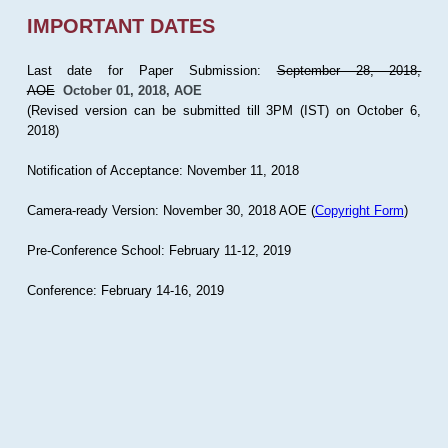
IMPORTANT DATES
Last date for Paper Submission:
September 28, 2018,
AOE
October 01, 2018, AOE
(Revised version can be submitted till 3PM (IST) on October 6,
2018)
Notification of Acceptance: November 11, 2018
Camera-ready Version: November 30, 2018 AOE (
Copyright Form
)
Pre-Conference School: February 11-12, 2019
Conference: February 14-16, 2019