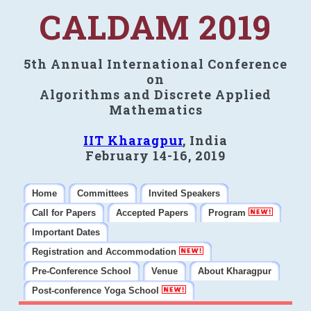
CALDAM 2019
5th Annual International Conference
on
Algorithms and Discrete Applied
Mathematics
IIT Kharagpur
, India
February 14-16, 2019
Home
Committees
Invited Speakers
Call for Papers
Accepted Papers
Program
Important Dates
Registration and Accommodation
Pre-Conference School
Venue
About Kharagpur
Post-conference Yoga School