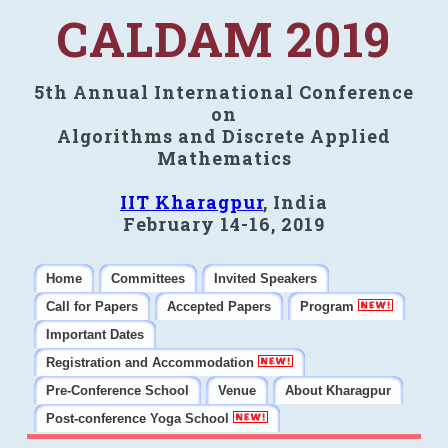
CALDAM 2019
5th Annual International Conference
on
Algorithms and Discrete Applied
Mathematics
IIT Kharagpur
, India
February 14-16, 2019
Home
Committees
Invited Speakers
Call for Papers
Accepted Papers
Program
Important Dates
Registration and Accommodation
Pre-Conference School
Venue
About Kharagpur
Post-conference Yoga School