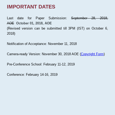
IMPORTANT DATES
Last date for Paper Submission:
September 28, 2018,
AOE
October 01, 2018, AOE
(Revised version can be submitted till 3PM (IST) on October 6,
2018)
Notification of Acceptance: November 11, 2018
Camera-ready Version: November 30, 2018 AOE (
Copyright Form
)
Pre-Conference School: February 11-12, 2019
Conference: February 14-16, 2019