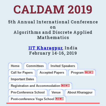
CALDAM 2019
5th Annual International Conference
on
Algorithms and Discrete Applied
Mathematics
IIT Kharagpur
, India
February 14-16, 2019
Home
Committees
Invited Speakers
Call for Papers
Accepted Papers
Program
Important Dates
Registration and Accommodation
Pre-Conference School
Venue
About Kharagpur
Post-conference Yoga School