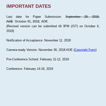
IMPORTANT DATES
Last date for Paper Submission:
September 28, 2018,
AOE
October 01, 2018, AOE
(Revised version can be submitted till 3PM (IST) on October 6,
2018)
Notification of Acceptance: November 11, 2018
Camera-ready Version: November 30, 2018 AOE (
Copyright Form
)
Pre-Conference School: February 11-12, 2019
Conference: February 14-16, 2019