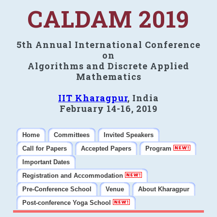
CALDAM 2019
5th Annual International Conference
on
Algorithms and Discrete Applied
Mathematics
IIT Kharagpur
, India
February 14-16, 2019
Home
Committees
Invited Speakers
Call for Papers
Accepted Papers
Program
Important Dates
Registration and Accommodation
Pre-Conference School
Venue
About Kharagpur
Post-conference Yoga School