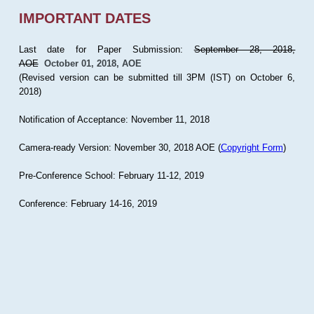
IMPORTANT DATES
Last date for Paper Submission:
September 28, 2018,
AOE
October 01, 2018, AOE
(Revised version can be submitted till 3PM (IST) on October 6,
2018)
Notification of Acceptance: November 11, 2018
Camera-ready Version: November 30, 2018 AOE (
Copyright Form
)
Pre-Conference School: February 11-12, 2019
Conference: February 14-16, 2019