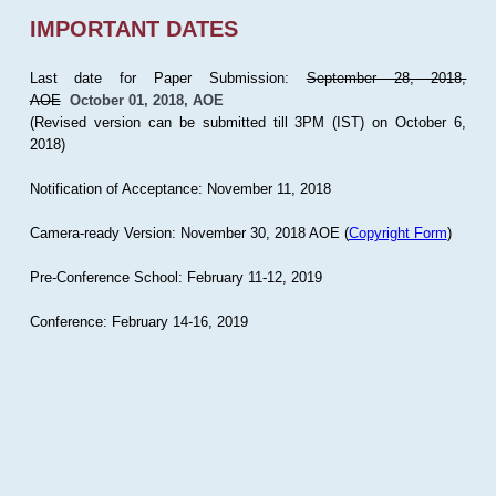
IMPORTANT DATES
Last date for Paper Submission:
September 28, 2018,
AOE
October 01, 2018, AOE
(Revised version can be submitted till 3PM (IST) on October 6,
2018)
Notification of Acceptance: November 11, 2018
Camera-ready Version: November 30, 2018 AOE (
Copyright Form
)
Pre-Conference School: February 11-12, 2019
Conference: February 14-16, 2019