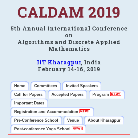
CALDAM 2019
5th Annual International Conference
on
Algorithms and Discrete Applied
Mathematics
IIT Kharagpur
, India
February 14-16, 2019
Home
Committees
Invited Speakers
Call for Papers
Accepted Papers
Program
Important Dates
Registration and Accommodation
Pre-Conference School
Venue
About Kharagpur
Post-conference Yoga School