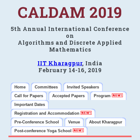
CALDAM 2019
5th Annual International Conference
on
Algorithms and Discrete Applied
Mathematics
IIT Kharagpur
, India
February 14-16, 2019
Home
Committees
Invited Speakers
Call for Papers
Accepted Papers
Program
Important Dates
Registration and Accommodation
Pre-Conference School
Venue
About Kharagpur
Post-conference Yoga School