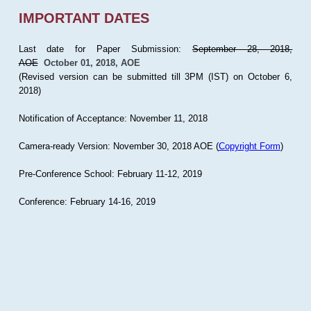
IMPORTANT DATES
Last date for Paper Submission:
September 28, 2018,
AOE
October 01, 2018, AOE
(Revised version can be submitted till 3PM (IST) on October 6,
2018)
Notification of Acceptance: November 11, 2018
Camera-ready Version: November 30, 2018 AOE (
Copyright Form
)
Pre-Conference School: February 11-12, 2019
Conference: February 14-16, 2019