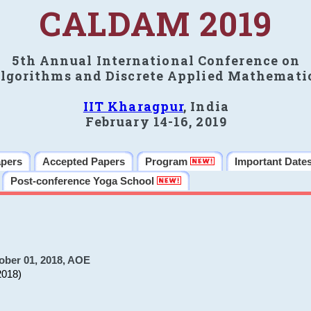
CALDAM 2019
5th Annual International Conference on
lgorithms and Discrete Applied Mathemati
IIT Kharagpur
, India
February 14-16, 2019
apers
Accepted Papers
Program
Important Date
Post-conference Yoga School
ober 01, 2018, AOE
2018)