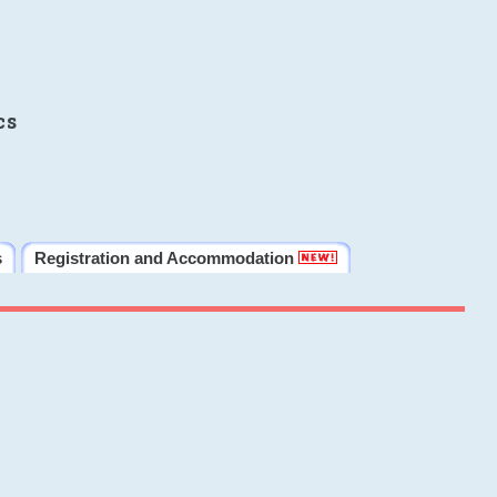
cs
s
Registration and Accommodation