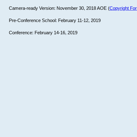
Camera-ready Version: November 30, 2018 AOE (
Copyright Fo
Pre-Conference School: February 11-12, 2019
Conference: February 14-16, 2019