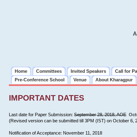
A
Home
Committees
Invited Speakers
Call for P
Pre-Conference School
Venue
About Kharagpur
IMPORTANT DATES
Last date for Paper Submission:
September 28, 2018, AOE
Oct
(Revised version can be submitted till 3PM (IST) on October 6, 
Notification of Acceptance: November 11, 2018