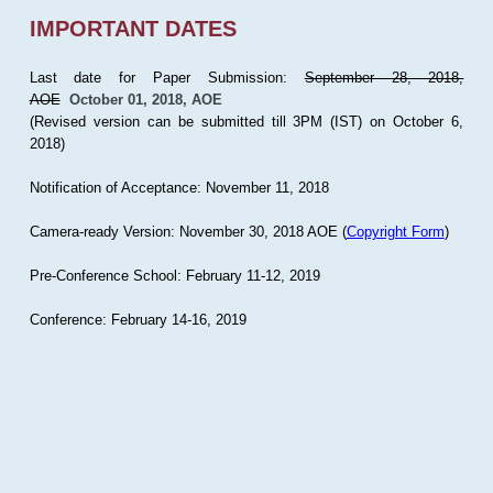
IMPORTANT DATES
Last date for Paper Submission:
September 28, 2018,
AOE
October 01, 2018, AOE
(Revised version can be submitted till 3PM (IST) on October 6,
2018)
Notification of Acceptance: November 11, 2018
Camera-ready Version: November 30, 2018 AOE (
Copyright Form
)
Pre-Conference School: February 11-12, 2019
Conference: February 14-16, 2019