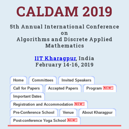
CALDAM 2019
5th Annual International Conference
on
Algorithms and Discrete Applied
Mathematics
IIT Kharagpur
, India
February 14-16, 2019
Home
Committees
Invited Speakers
Call for Papers
Accepted Papers
Program
Important Dates
Registration and Accommodation
Pre-Conference School
Venue
About Kharagpur
Post-conference Yoga School