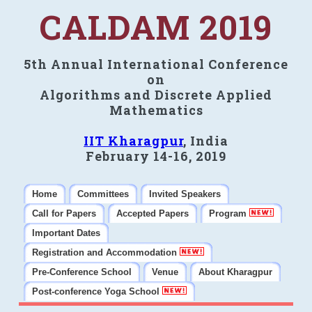
CALDAM 2019
5th Annual International Conference
on
Algorithms and Discrete Applied
Mathematics
IIT Kharagpur
, India
February 14-16, 2019
Home
Committees
Invited Speakers
Call for Papers
Accepted Papers
Program
Important Dates
Registration and Accommodation
Pre-Conference School
Venue
About Kharagpur
Post-conference Yoga School