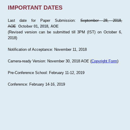
IMPORTANT DATES
Last date for Paper Submission:
September 28, 2018,
AOE
October 01, 2018, AOE
(Revised version can be submitted till 3PM (IST) on October 6,
2018)
Notification of Acceptance: November 11, 2018
Camera-ready Version: November 30, 2018 AOE (
Copyright Form
)
Pre-Conference School: February 11-12, 2019
Conference: February 14-16, 2019