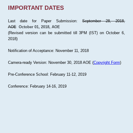
IMPORTANT DATES
Last date for Paper Submission:
September 28, 2018,
AOE
October 01, 2018, AOE
(Revised version can be submitted till 3PM (IST) on October 6,
2018)
Notification of Acceptance: November 11, 2018
Camera-ready Version: November 30, 2018 AOE (
Copyright Form
)
Pre-Conference School: February 11-12, 2019
Conference: February 14-16, 2019