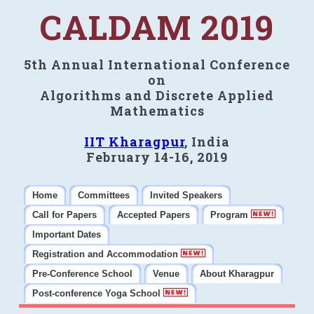
CALDAM 2019
5th Annual International Conference
on
Algorithms and Discrete Applied
Mathematics
IIT Kharagpur
, India
February 14-16, 2019
Home
Committees
Invited Speakers
Call for Papers
Accepted Papers
Program
Important Dates
Registration and Accommodation
Pre-Conference School
Venue
About Kharagpur
Post-conference Yoga School