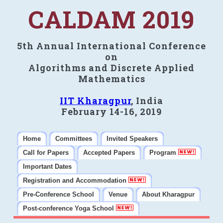
CALDAM 2019
5th Annual International Conference
on
Algorithms and Discrete Applied
Mathematics
IIT Kharagpur
, India
February 14-16, 2019
Home
Committees
Invited Speakers
Call for Papers
Accepted Papers
Program
Important Dates
Registration and Accommodation
Pre-Conference School
Venue
About Kharagpur
Post-conference Yoga School