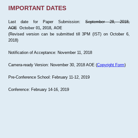
IMPORTANT DATES
Last date for Paper Submission:
September 28, 2018,
AOE
October 01, 2018, AOE
(Revised version can be submitted till 3PM (IST) on October 6,
2018)
Notification of Acceptance: November 11, 2018
Camera-ready Version: November 30, 2018 AOE (
Copyright Form
)
Pre-Conference School: February 11-12, 2019
Conference: February 14-16, 2019