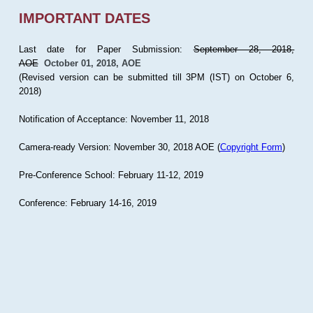
IMPORTANT DATES
Last date for Paper Submission:
September 28, 2018,
AOE
October 01, 2018, AOE
(Revised version can be submitted till 3PM (IST) on October 6,
2018)
Notification of Acceptance: November 11, 2018
Camera-ready Version: November 30, 2018 AOE (
Copyright Form
)
Pre-Conference School: February 11-12, 2019
Conference: February 14-16, 2019