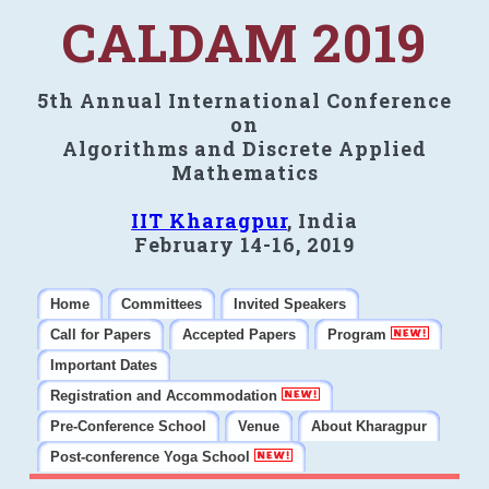
CALDAM 2019
5th Annual International Conference
on
Algorithms and Discrete Applied
Mathematics
IIT Kharagpur
, India
February 14-16, 2019
Home
Committees
Invited Speakers
Call for Papers
Accepted Papers
Program
Important Dates
Registration and Accommodation
Pre-Conference School
Venue
About Kharagpur
Post-conference Yoga School