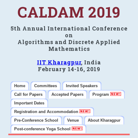
CALDAM 2019
5th Annual International Conference
on
Algorithms and Discrete Applied
Mathematics
IIT Kharagpur
, India
February 14-16, 2019
Home
Committees
Invited Speakers
Call for Papers
Accepted Papers
Program
Important Dates
Registration and Accommodation
Pre-Conference School
Venue
About Kharagpur
Post-conference Yoga School