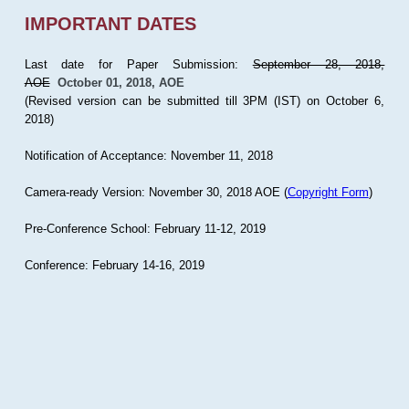
IMPORTANT DATES
Last date for Paper Submission:
September 28, 2018,
AOE
October 01, 2018, AOE
(Revised version can be submitted till 3PM (IST) on October 6,
2018)
Notification of Acceptance: November 11, 2018
Camera-ready Version: November 30, 2018 AOE (
Copyright Form
)
Pre-Conference School: February 11-12, 2019
Conference: February 14-16, 2019