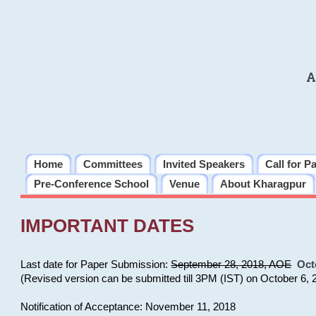
A
Home
Committees
Invited Speakers
Call for P
Pre-Conference School
Venue
About Kharagpur
IMPORTANT DATES
Last date for Paper Submission:
September 28, 2018, AOE
Oct
(Revised version can be submitted till 3PM (IST) on October 6, 
Notification of Acceptance: November 11, 2018