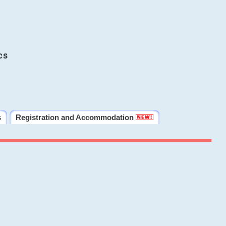
cs
s
Registration and Accommodation