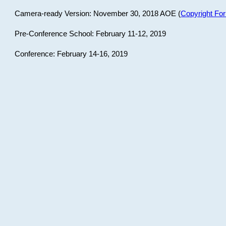
Camera-ready Version: November 30, 2018 AOE (
Copyright Fo
Pre-Conference School: February 11-12, 2019
Conference: February 14-16, 2019