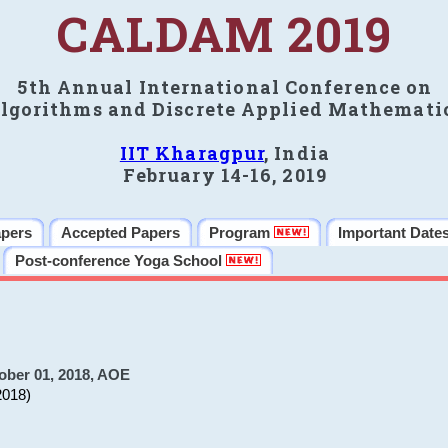
CALDAM 2019
5th Annual International Conference on
lgorithms and Discrete Applied Mathemati
IIT Kharagpur
, India
February 14-16, 2019
apers
Accepted Papers
Program
Important Date
Post-conference Yoga School
ober 01, 2018, AOE
2018)