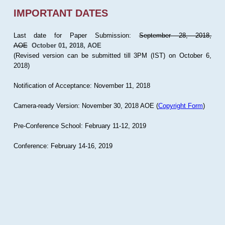
IMPORTANT DATES
Last date for Paper Submission:
September 28, 2018,
AOE
October 01, 2018, AOE
(Revised version can be submitted till 3PM (IST) on October 6,
2018)
Notification of Acceptance: November 11, 2018
Camera-ready Version: November 30, 2018 AOE (
Copyright Form
)
Pre-Conference School: February 11-12, 2019
Conference: February 14-16, 2019