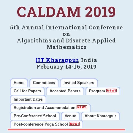
CALDAM 2019
5th Annual International Conference
on
Algorithms and Discrete Applied
Mathematics
IIT Kharagpur
, India
February 14-16, 2019
Home
Committees
Invited Speakers
Call for Papers
Accepted Papers
Program
Important Dates
Registration and Accommodation
Pre-Conference School
Venue
About Kharagpur
Post-conference Yoga School