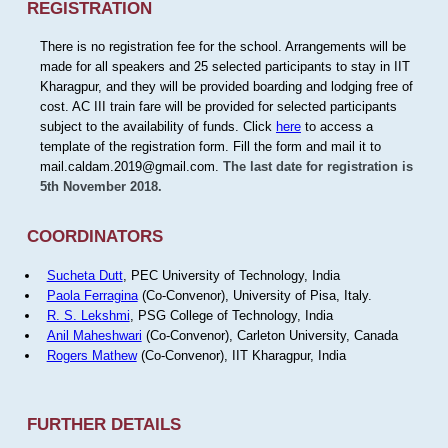
REGISTRATION
There is no registration fee for the school. Arrangements will be
made for all speakers and 25 selected participants to stay in IIT
Kharagpur, and they will be provided boarding and lodging free of
cost. AC III train fare will be provided for selected participants
subject to the availability of funds. Click
here
to access a
template of the registration form. Fill the form and mail it to
mail.caldam.2019@gmail.com.
The last date for registration is
5th November 2018.
COORDINATORS
Sucheta Dutt
, PEC University of Technology, India
Paola Ferragina
(Co-Convenor), University of Pisa, Italy.
R. S. Lekshmi
, PSG College of Technology, India
Anil Maheshwari
(Co-Convenor), Carleton University, Canada
Rogers Mathew
(Co-Convenor), IIT Kharagpur, India
FURTHER DETAILS