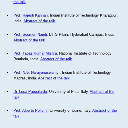
the talk
Prof. Rajesh Kannan
, Indian Institute of Technology Kharagpur,
India.
Abstract of the talk
Prof. Soumen Nandi
, BITS Pilani, Hyderabad Campus, India.
Abstract of the talk
Prof. Tapas Kumar Mishra
, National Institute of Technology
Rourkela, India.
Abstract of the talk
Prof. N.S. Narayanaswamy
, Indian Institute of Technology
Madras, India.
Abstract of the talk
Dr. Luca Pappalardo
, University of Pisa, Italy.
Abstract of the
talk
Prof. Alberto Policriti
, University of Udine, Italy.
Abstract of the
talk