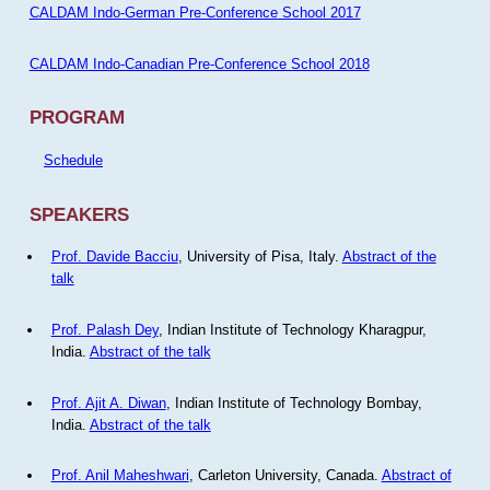
CALDAM Indo-German Pre-Conference School 2017
CALDAM Indo-Canadian Pre-Conference School 2018
PROGRAM
Schedule
SPEAKERS
Prof. Davide Bacciu
, University of Pisa, Italy.
Abstract of the
talk
Prof. Palash Dey
, Indian Institute of Technology Kharagpur,
India.
Abstract of the talk
Prof. Ajit A. Diwan
, Indian Institute of Technology Bombay,
India.
Abstract of the talk
Prof. Anil Maheshwari
, Carleton University, Canada.
Abstract of