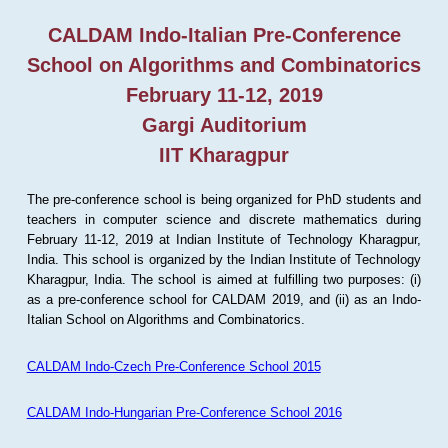
CALDAM Indo-Italian Pre-Conference
School on Algorithms and Combinatorics
February 11-12, 2019
Gargi Auditorium
IIT Kharagpur
The pre-conference school is being organized for PhD students and
teachers in computer science and discrete mathematics during
February 11-12, 2019 at Indian Institute of Technology Kharagpur,
India. This school is organized by the Indian Institute of Technology
Kharagpur, India. The school is aimed at fulfilling two purposes: (i)
as a pre-conference school for CALDAM 2019, and (ii) as an Indo-
Italian School on Algorithms and Combinatorics.
CALDAM Indo-Czech Pre-Conference School 2015
CALDAM Indo-Hungarian Pre-Conference School 2016