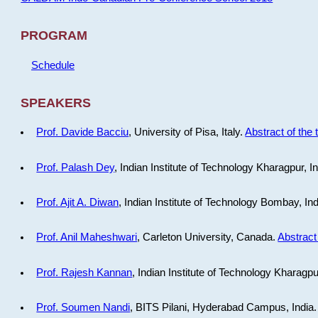
PROGRAM
Schedule
SPEAKERS
Prof. Davide Bacciu
, University of Pisa, Italy.
Abstract of the 
Prof. Palash Dey
, Indian Institute of Technology Kharagpur, I
Prof. Ajit A. Diwan
, Indian Institute of Technology Bombay, In
Prof. Anil Maheshwari
, Carleton University, Canada.
Abstract 
Prof. Rajesh Kannan
, Indian Institute of Technology Kharagpu
Prof. Soumen Nandi
, BITS Pilani, Hyderabad Campus, India