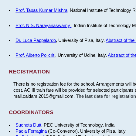
Prof. Tapas Kumar Mishra
, National Institute of Technology R
Prof. N.S. Narayanaswamy
, Indian Institute of Technology 
Dr. Luca Pappalardo
, University of Pisa, Italy.
Abstract of the 
Prof. Alberto Policriti
, University of Udine, Italy.
Abstract of the
REGISTRATION
There is no registration fee for the school. Arrangements will 
cost. AC III train fare will be provided for selected participants 
mail.caldam.2019@gmail.com.
The last date for registrati
COORDINATORS
Sucheta Dutt
, PEC University of Technology, India
Paola Ferragina
(Co-Convenor), University of Pisa, Italy.