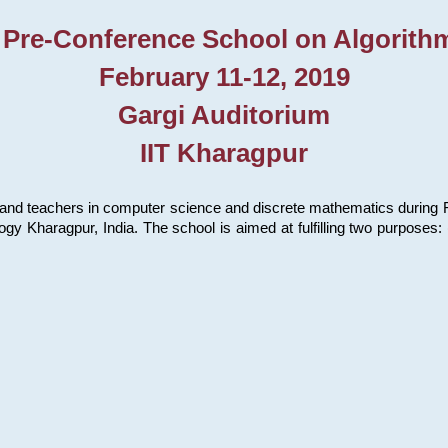
 Pre-Conference School on Algorith
February 11-12, 2019
Gargi Auditorium
IIT Kharagpur
and teachers in computer science and discrete mathematics during Fe
ology Kharagpur, India. The school is aimed at fulfilling two purpose