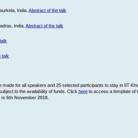
ourkela, India.
Abstract of the talk
Madras, India.
Abstract of the talk
talk
 talk
be made for all speakers and 25 selected participants to stay in IIT Kh
subject to the availability of funds. Click
here
to access a template of th
on is 5th November 2018.