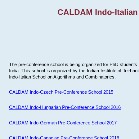
CALDAM Indo-Italian
The pre-conference school is being organized for PhD students 
India. This school is organized by the Indian Institute of Techn
Indo-Italian School on Algorithms and Combinatorics.
CALDAM Indo-Czech Pre-Conference School 2015
CALDAM Indo-Hungarian Pre-Conference School 2016
CALDAM Indo-German Pre-Conference School 2017
CALDAM Indo-Canadian Pre-Conference School 2018