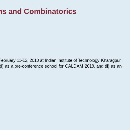
ms and Combinatorics
bruary 11-12, 2019 at Indian Institute of Technology Kharagpur,
s: (i) as a pre-conference school for CALDAM 2019, and (ii) as an