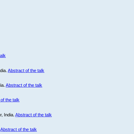
talk
ndia.
Abstract of the talk
dia.
Abstract of the talk
of the talk
r, India.
Abstract of the talk
.
Abstract of the talk