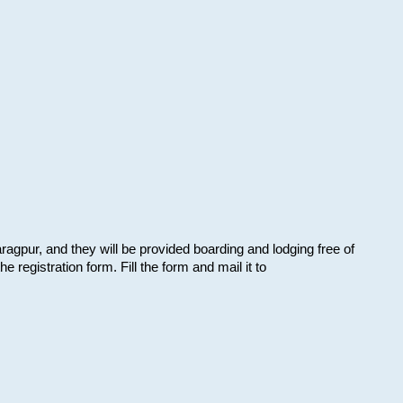
aragpur, and they will be provided boarding and lodging free of
e registration form. Fill the form and mail it to