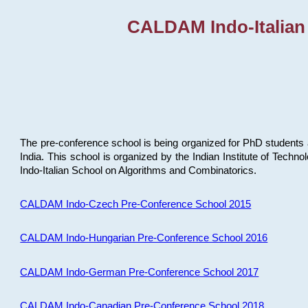
CALDAM Indo-Italian
The pre-conference school is being organized for PhD students 
India. This school is organized by the Indian Institute of Techn
Indo-Italian School on Algorithms and Combinatorics.
CALDAM Indo-Czech Pre-Conference School 2015
CALDAM Indo-Hungarian Pre-Conference School 2016
CALDAM Indo-German Pre-Conference School 2017
CALDAM Indo-Canadian Pre-Conference School 2018