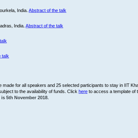
ourkela, India.
Abstract of the talk
Madras, India.
Abstract of the talk
talk
 talk
be made for all speakers and 25 selected participants to stay in IIT Kh
subject to the availability of funds. Click
here
to access a template of th
on is 5th November 2018.