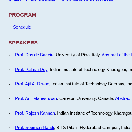
PROGRAM
Schedule
SPEAKERS
Prof. Davide Bacciu
, University of Pisa, Italy.
Abstract of the 
Prof. Palash Dey
, Indian Institute of Technology Kharagpur, I
Prof. Ajit A. Diwan
, Indian Institute of Technology Bombay, In
Prof. Anil Maheshwari
, Carleton University, Canada.
Abstract 
Prof. Rajesh Kannan
, Indian Institute of Technology Kharagpu
Prof. Soumen Nandi
, BITS Pilani, Hyderabad Campus, India