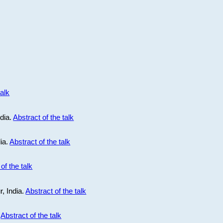
talk
ndia.
Abstract of the talk
dia.
Abstract of the talk
of the talk
r, India.
Abstract of the talk
.
Abstract of the talk