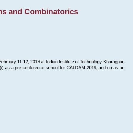
ms and Combinatorics
bruary 11-12, 2019 at Indian Institute of Technology Kharagpur,
s: (i) as a pre-conference school for CALDAM 2019, and (ii) as an