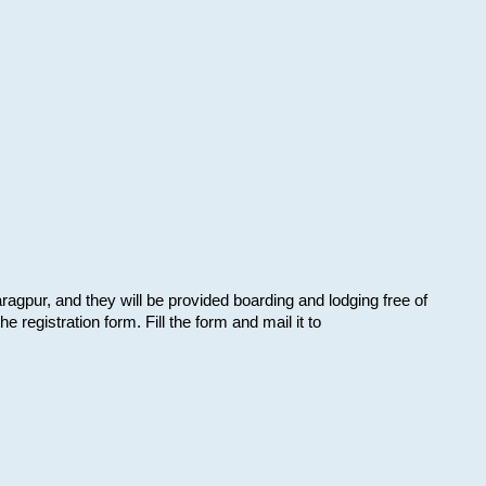
aragpur, and they will be provided boarding and lodging free of
e registration form. Fill the form and mail it to