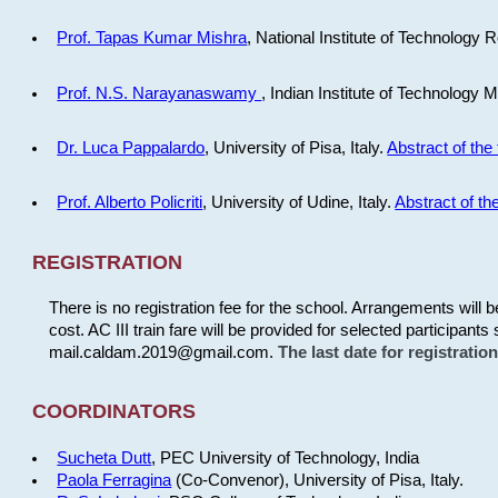
Prof. Tapas Kumar Mishra
, National Institute of Technology R
Prof. N.S. Narayanaswamy
, Indian Institute of Technology 
Dr. Luca Pappalardo
, University of Pisa, Italy.
Abstract of the 
Prof. Alberto Policriti
, University of Udine, Italy.
Abstract of the
REGISTRATION
There is no registration fee for the school. Arrangements will 
cost. AC III train fare will be provided for selected participants 
mail.caldam.2019@gmail.com.
The last date for registrati
COORDINATORS
Sucheta Dutt
, PEC University of Technology, India
Paola Ferragina
(Co-Convenor), University of Pisa, Italy.