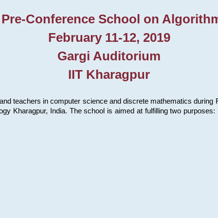
 Pre-Conference School on Algorith
February 11-12, 2019
Gargi Auditorium
IIT Kharagpur
and teachers in computer science and discrete mathematics during Fe
ology Kharagpur, India. The school is aimed at fulfilling two purpose