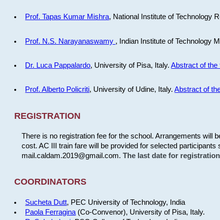
Prof. Tapas Kumar Mishra
, National Institute of Technology R
Prof. N.S. Narayanaswamy
, Indian Institute of Technology 
Dr. Luca Pappalardo
, University of Pisa, Italy.
Abstract of the 
Prof. Alberto Policriti
, University of Udine, Italy.
Abstract of the
REGISTRATION
There is no registration fee for the school. Arrangements will 
cost. AC III train fare will be provided for selected participants 
mail.caldam.2019@gmail.com.
The last date for registrati
COORDINATORS
Sucheta Dutt
, PEC University of Technology, India
Paola Ferragina
(Co-Convenor), University of Pisa, Italy.