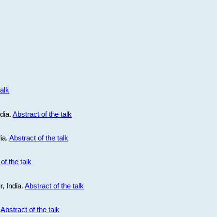
talk
ndia.
Abstract of the talk
dia.
Abstract of the talk
of the talk
r, India.
Abstract of the talk
.
Abstract of the talk