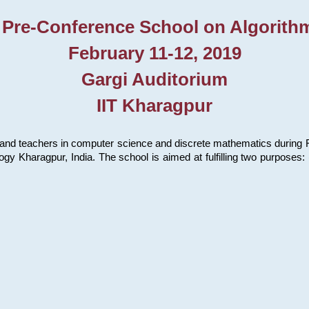
 Pre-Conference School on Algorith
February 11-12, 2019
Gargi Auditorium
IIT Kharagpur
and teachers in computer science and discrete mathematics during Fe
ology Kharagpur, India. The school is aimed at fulfilling two purpose