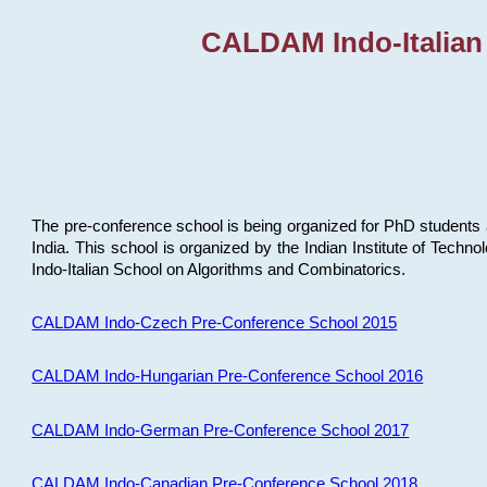
CALDAM Indo-Italian
The pre-conference school is being organized for PhD students 
India. This school is organized by the Indian Institute of Techn
Indo-Italian School on Algorithms and Combinatorics.
CALDAM Indo-Czech Pre-Conference School 2015
CALDAM Indo-Hungarian Pre-Conference School 2016
CALDAM Indo-German Pre-Conference School 2017
CALDAM Indo-Canadian Pre-Conference School 2018