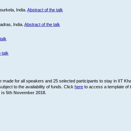
ourkela, India.
Abstract of the talk
Madras, India.
Abstract of the talk
talk
 talk
be made for all speakers and 25 selected participants to stay in IIT Kh
subject to the availability of funds. Click
here
to access a template of th
on is 5th November 2018.