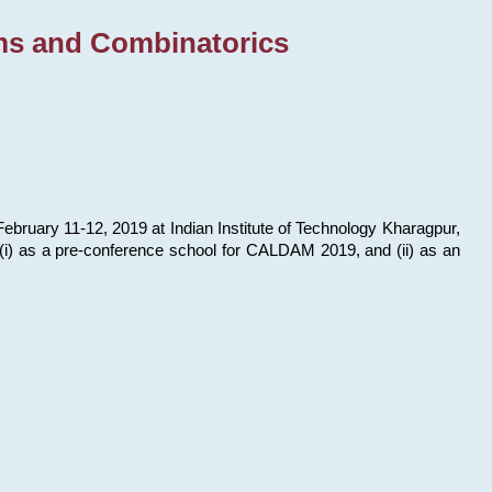
ms and Combinatorics
bruary 11-12, 2019 at Indian Institute of Technology Kharagpur,
s: (i) as a pre-conference school for CALDAM 2019, and (ii) as an