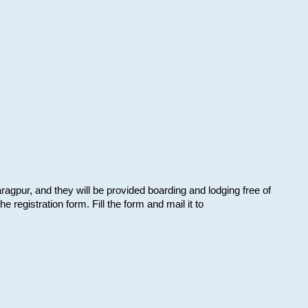
aragpur, and they will be provided boarding and lodging free of
e registration form. Fill the form and mail it to