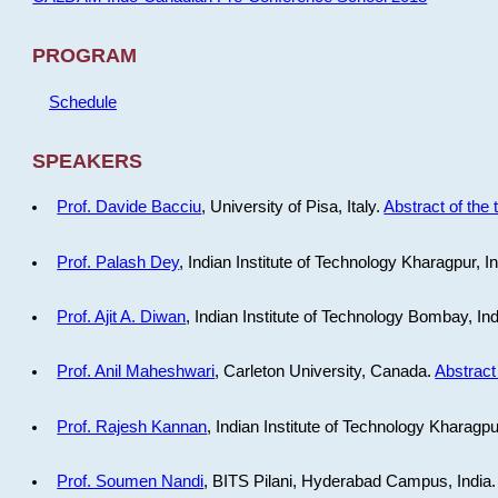
PROGRAM
Schedule
SPEAKERS
Prof. Davide Bacciu
, University of Pisa, Italy.
Abstract of the 
Prof. Palash Dey
, Indian Institute of Technology Kharagpur, I
Prof. Ajit A. Diwan
, Indian Institute of Technology Bombay, In
Prof. Anil Maheshwari
, Carleton University, Canada.
Abstract 
Prof. Rajesh Kannan
, Indian Institute of Technology Kharagpu
Prof. Soumen Nandi
, BITS Pilani, Hyderabad Campus, India