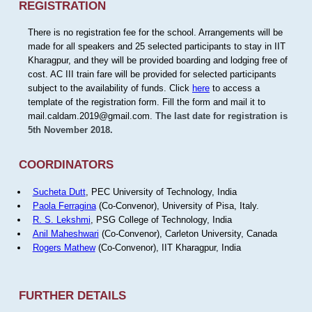
REGISTRATION
There is no registration fee for the school. Arrangements will be
made for all speakers and 25 selected participants to stay in IIT
Kharagpur, and they will be provided boarding and lodging free of
cost. AC III train fare will be provided for selected participants
subject to the availability of funds. Click
here
to access a
template of the registration form. Fill the form and mail it to
mail.caldam.2019@gmail.com.
The last date for registration is
5th November 2018.
COORDINATORS
Sucheta Dutt
, PEC University of Technology, India
Paola Ferragina
(Co-Convenor), University of Pisa, Italy.
R. S. Lekshmi
, PSG College of Technology, India
Anil Maheshwari
(Co-Convenor), Carleton University, Canada
Rogers Mathew
(Co-Convenor), IIT Kharagpur, India
FURTHER DETAILS