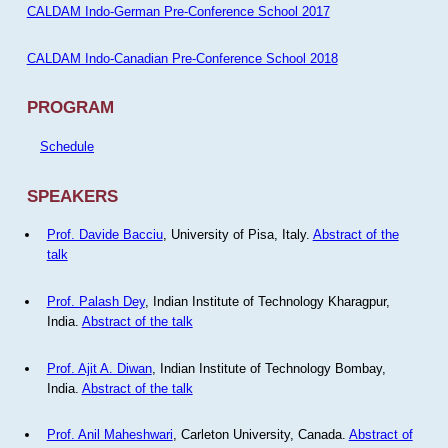
CALDAM Indo-German Pre-Conference School 2017
CALDAM Indo-Canadian Pre-Conference School 2018
PROGRAM
Schedule
SPEAKERS
Prof. Davide Bacciu
, University of Pisa, Italy.
Abstract of the
talk
Prof. Palash Dey
, Indian Institute of Technology Kharagpur,
India.
Abstract of the talk
Prof. Ajit A. Diwan
, Indian Institute of Technology Bombay,
India.
Abstract of the talk
Prof. Anil Maheshwari
, Carleton University, Canada.
Abstract of