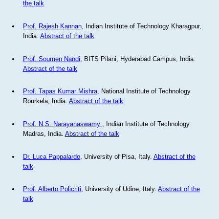
the talk
Prof. Rajesh Kannan
, Indian Institute of Technology Kharagpur,
India.
Abstract of the talk
Prof. Soumen Nandi
, BITS Pilani, Hyderabad Campus, India.
Abstract of the talk
Prof. Tapas Kumar Mishra
, National Institute of Technology
Rourkela, India.
Abstract of the talk
Prof. N.S. Narayanaswamy
, Indian Institute of Technology
Madras, India.
Abstract of the talk
Dr. Luca Pappalardo
, University of Pisa, Italy.
Abstract of the
talk
Prof. Alberto Policriti
, University of Udine, Italy.
Abstract of the
talk