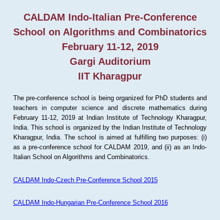
CALDAM Indo-Italian Pre-Conference
School on Algorithms and Combinatorics
February 11-12, 2019
Gargi Auditorium
IIT Kharagpur
The pre-conference school is being organized for PhD students and
teachers in computer science and discrete mathematics during
February 11-12, 2019 at Indian Institute of Technology Kharagpur,
India. This school is organized by the Indian Institute of Technology
Kharagpur, India. The school is aimed at fulfilling two purposes: (i)
as a pre-conference school for CALDAM 2019, and (ii) as an Indo-
Italian School on Algorithms and Combinatorics.
CALDAM Indo-Czech Pre-Conference School 2015
CALDAM Indo-Hungarian Pre-Conference School 2016