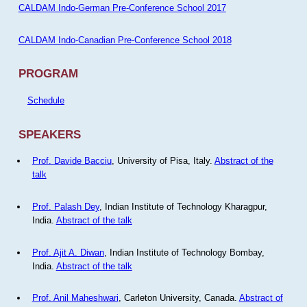
CALDAM Indo-German Pre-Conference School 2017
CALDAM Indo-Canadian Pre-Conference School 2018
PROGRAM
Schedule
SPEAKERS
Prof. Davide Bacciu
, University of Pisa, Italy.
Abstract of the
talk
Prof. Palash Dey
, Indian Institute of Technology Kharagpur,
India.
Abstract of the talk
Prof. Ajit A. Diwan
, Indian Institute of Technology Bombay,
India.
Abstract of the talk
Prof. Anil Maheshwari
, Carleton University, Canada.
Abstract of