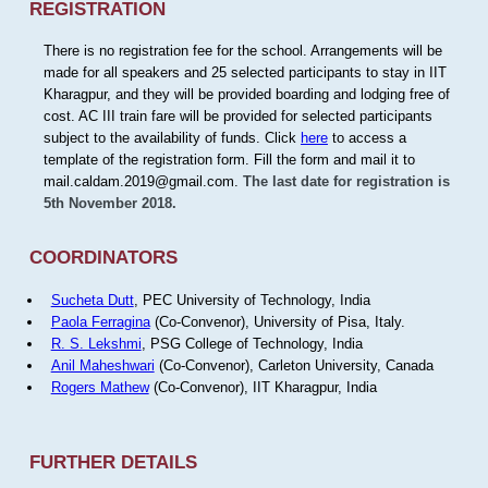
REGISTRATION
There is no registration fee for the school. Arrangements will be
made for all speakers and 25 selected participants to stay in IIT
Kharagpur, and they will be provided boarding and lodging free of
cost. AC III train fare will be provided for selected participants
subject to the availability of funds. Click
here
to access a
template of the registration form. Fill the form and mail it to
mail.caldam.2019@gmail.com.
The last date for registration is
5th November 2018.
COORDINATORS
Sucheta Dutt
, PEC University of Technology, India
Paola Ferragina
(Co-Convenor), University of Pisa, Italy.
R. S. Lekshmi
, PSG College of Technology, India
Anil Maheshwari
(Co-Convenor), Carleton University, Canada
Rogers Mathew
(Co-Convenor), IIT Kharagpur, India
FURTHER DETAILS