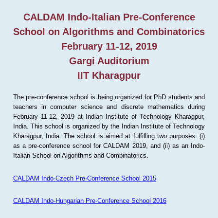
CALDAM Indo-Italian Pre-Conference
School on Algorithms and Combinatorics
February 11-12, 2019
Gargi Auditorium
IIT Kharagpur
The pre-conference school is being organized for PhD students and
teachers in computer science and discrete mathematics during
February 11-12, 2019 at Indian Institute of Technology Kharagpur,
India. This school is organized by the Indian Institute of Technology
Kharagpur, India. The school is aimed at fulfilling two purposes: (i)
as a pre-conference school for CALDAM 2019, and (ii) as an Indo-
Italian School on Algorithms and Combinatorics.
CALDAM Indo-Czech Pre-Conference School 2015
CALDAM Indo-Hungarian Pre-Conference School 2016