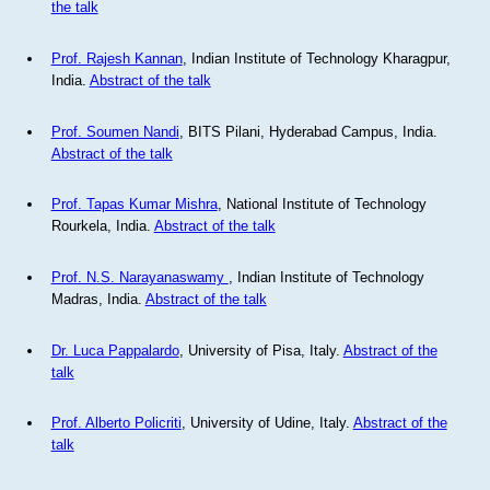
the talk
Prof. Rajesh Kannan
, Indian Institute of Technology Kharagpur,
India.
Abstract of the talk
Prof. Soumen Nandi
, BITS Pilani, Hyderabad Campus, India.
Abstract of the talk
Prof. Tapas Kumar Mishra
, National Institute of Technology
Rourkela, India.
Abstract of the talk
Prof. N.S. Narayanaswamy
, Indian Institute of Technology
Madras, India.
Abstract of the talk
Dr. Luca Pappalardo
, University of Pisa, Italy.
Abstract of the
talk
Prof. Alberto Policriti
, University of Udine, Italy.
Abstract of the
talk