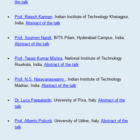
the talk
Prof. Rajesh Kannan
, Indian Institute of Technology Kharagpur,
India.
Abstract of the talk
Prof. Soumen Nandi
, BITS Pilani, Hyderabad Campus, India.
Abstract of the talk
Prof. Tapas Kumar Mishra
, National Institute of Technology
Rourkela, India.
Abstract of the talk
Prof. N.S. Narayanaswamy
, Indian Institute of Technology
Madras, India.
Abstract of the talk
Dr. Luca Pappalardo
, University of Pisa, Italy.
Abstract of the
talk
Prof. Alberto Policriti
, University of Udine, Italy.
Abstract of the
talk