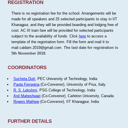
REGISTRATION
There is no registration fee for the school. Arrangements will be
made for all speakers and 25 selected participants to stay in IIT
Kharagpur, and they will be provided boarding and lodging free of
cost. AC III train fare will be provided for selected participants
subject to the availability of funds. Click
here
to access a
template of the registration form. Fill the form and mail it to
mail.caldam.2019@gmail.com.
The last date for registration is
5th November 2018.
COORDINATORS
Sucheta Dutt
, PEC University of Technology, India
Paola Ferragina
(Co-Convenor), University of Pisa, Italy.
R. S. Lekshmi
, PSG College of Technology, India
Anil Maheshwari
(Co-Convenor), Carleton University, Canada
Rogers Mathew
(Co-Convenor), IIT Kharagpur, India
FURTHER DETAILS