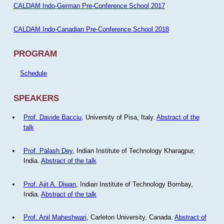
CALDAM Indo-German Pre-Conference School 2017
CALDAM Indo-Canadian Pre-Conference School 2018
PROGRAM
Schedule
SPEAKERS
Prof. Davide Bacciu
, University of Pisa, Italy.
Abstract of the
talk
Prof. Palash Dey
, Indian Institute of Technology Kharagpur,
India.
Abstract of the talk
Prof. Ajit A. Diwan
, Indian Institute of Technology Bombay,
India.
Abstract of the talk
Prof. Anil Maheshwari
, Carleton University, Canada.
Abstract of