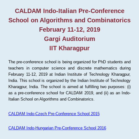
CALDAM Indo-Italian Pre-Conference
School on Algorithms and Combinatorics
February 11-12, 2019
Gargi Auditorium
IIT Kharagpur
The pre-conference school is being organized for PhD students and
teachers in computer science and discrete mathematics during
February 11-12, 2019 at Indian Institute of Technology Kharagpur,
India. This school is organized by the Indian Institute of Technology
Kharagpur, India. The school is aimed at fulfilling two purposes: (i)
as a pre-conference school for CALDAM 2019, and (ii) as an Indo-
Italian School on Algorithms and Combinatorics.
CALDAM Indo-Czech Pre-Conference School 2015
CALDAM Indo-Hungarian Pre-Conference School 2016