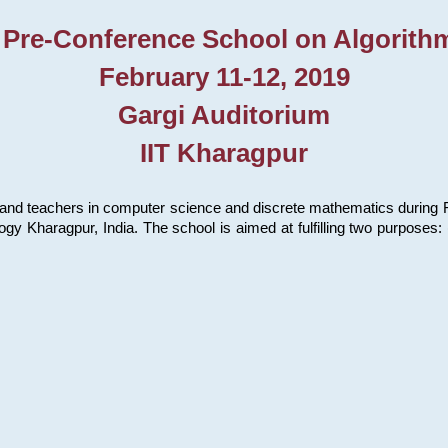
 Pre-Conference School on Algorith
February 11-12, 2019
Gargi Auditorium
IIT Kharagpur
and teachers in computer science and discrete mathematics during Fe
ology Kharagpur, India. The school is aimed at fulfilling two purpose