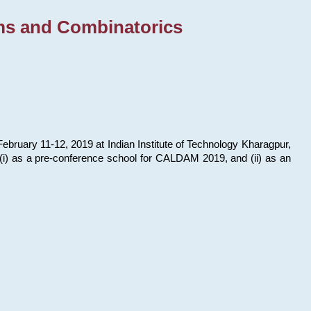
ms and Combinatorics
bruary 11-12, 2019 at Indian Institute of Technology Kharagpur,
s: (i) as a pre-conference school for CALDAM 2019, and (ii) as an