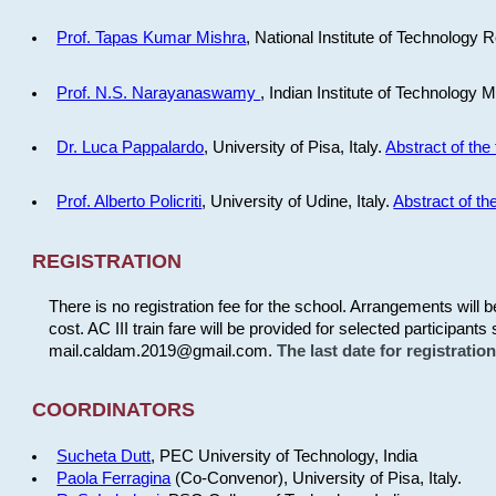
Prof. Tapas Kumar Mishra
, National Institute of Technology R
Prof. N.S. Narayanaswamy
, Indian Institute of Technology 
Dr. Luca Pappalardo
, University of Pisa, Italy.
Abstract of the 
Prof. Alberto Policriti
, University of Udine, Italy.
Abstract of the
REGISTRATION
There is no registration fee for the school. Arrangements will 
cost. AC III train fare will be provided for selected participants 
mail.caldam.2019@gmail.com.
The last date for registrati
COORDINATORS
Sucheta Dutt
, PEC University of Technology, India
Paola Ferragina
(Co-Convenor), University of Pisa, Italy.