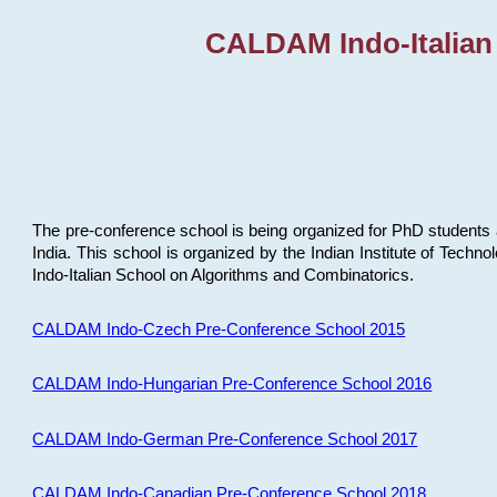
CALDAM Indo-Italian
The pre-conference school is being organized for PhD students 
India. This school is organized by the Indian Institute of Techn
Indo-Italian School on Algorithms and Combinatorics.
CALDAM Indo-Czech Pre-Conference School 2015
CALDAM Indo-Hungarian Pre-Conference School 2016
CALDAM Indo-German Pre-Conference School 2017
CALDAM Indo-Canadian Pre-Conference School 2018