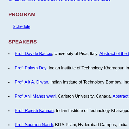
PROGRAM
Schedule
SPEAKERS
Prof. Davide Bacciu
, University of Pisa, Italy.
Abstract of the 
Prof. Palash Dey
, Indian Institute of Technology Kharagpur, I
Prof. Ajit A. Diwan
, Indian Institute of Technology Bombay, In
Prof. Anil Maheshwari
, Carleton University, Canada.
Abstract 
Prof. Rajesh Kannan
, Indian Institute of Technology Kharagpu
Prof. Soumen Nandi
, BITS Pilani, Hyderabad Campus, India