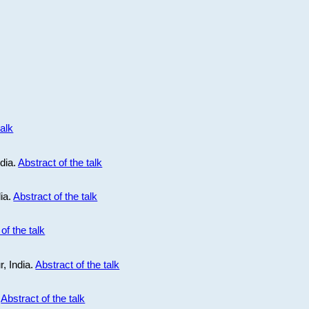
talk
ndia.
Abstract of the talk
dia.
Abstract of the talk
of the talk
r, India.
Abstract of the talk
.
Abstract of the talk