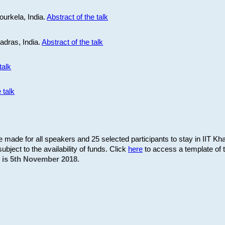
ourkela, India.
Abstract of the talk
Madras, India.
Abstract of the talk
talk
 talk
be made for all speakers and 25 selected participants to stay in IIT Kh
subject to the availability of funds. Click
here
to access a template of th
on is 5th November 2018.