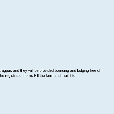
aragpur, and they will be provided boarding and lodging free of
e registration form. Fill the form and mail it to