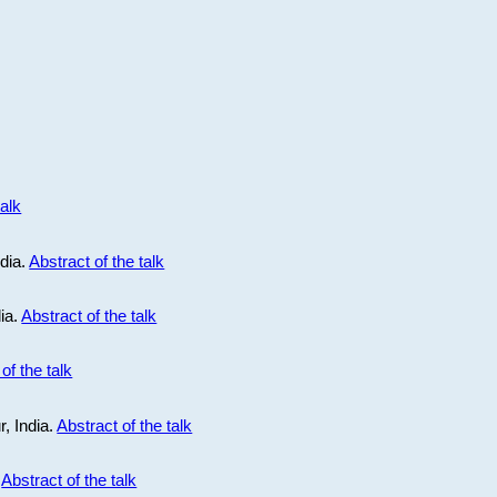
talk
ndia.
Abstract of the talk
dia.
Abstract of the talk
of the talk
r, India.
Abstract of the talk
.
Abstract of the talk