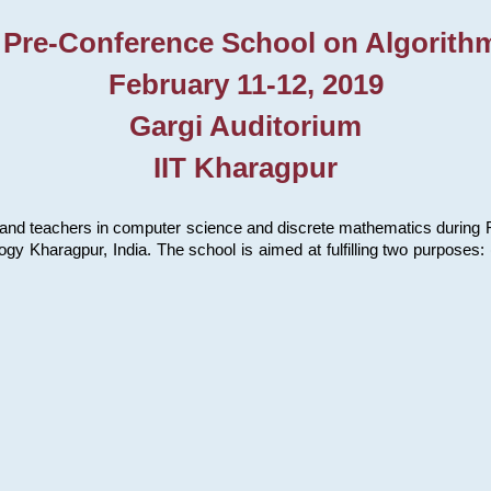
 Pre-Conference School on Algorith
February 11-12, 2019
Gargi Auditorium
IIT Kharagpur
and teachers in computer science and discrete mathematics during Fe
ology Kharagpur, India. The school is aimed at fulfilling two purpose