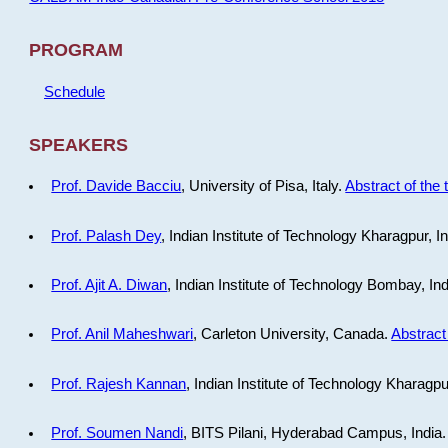
PROGRAM
Schedule
SPEAKERS
Prof. Davide Bacciu
, University of Pisa, Italy.
Abstract of the 
Prof. Palash Dey
, Indian Institute of Technology Kharagpur, I
Prof. Ajit A. Diwan
, Indian Institute of Technology Bombay, In
Prof. Anil Maheshwari
, Carleton University, Canada.
Abstract 
Prof. Rajesh Kannan
, Indian Institute of Technology Kharagpu
Prof. Soumen Nandi
, BITS Pilani, Hyderabad Campus, India