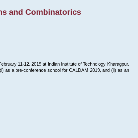
ms and Combinatorics
bruary 11-12, 2019 at Indian Institute of Technology Kharagpur,
s: (i) as a pre-conference school for CALDAM 2019, and (ii) as an