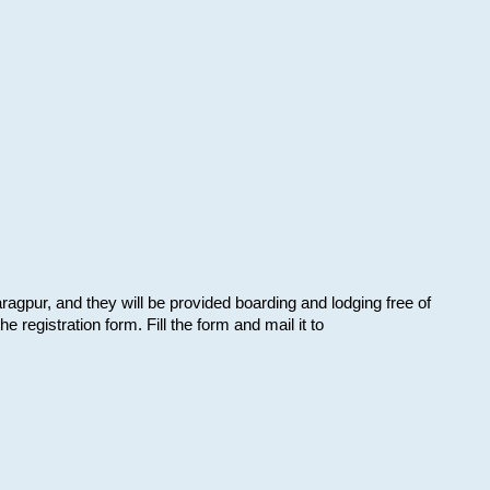
aragpur, and they will be provided boarding and lodging free of
e registration form. Fill the form and mail it to