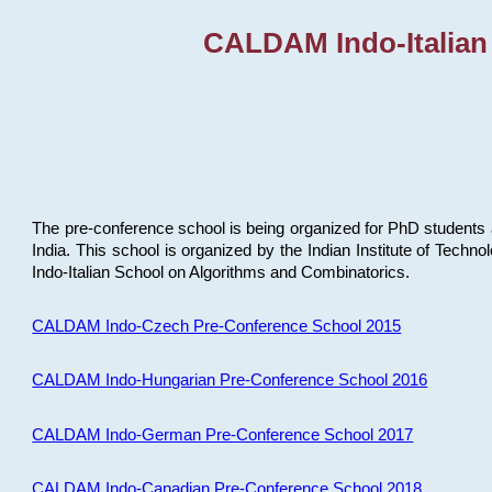
CALDAM Indo-Italian
The pre-conference school is being organized for PhD students 
India. This school is organized by the Indian Institute of Techn
Indo-Italian School on Algorithms and Combinatorics.
CALDAM Indo-Czech Pre-Conference School 2015
CALDAM Indo-Hungarian Pre-Conference School 2016
CALDAM Indo-German Pre-Conference School 2017
CALDAM Indo-Canadian Pre-Conference School 2018