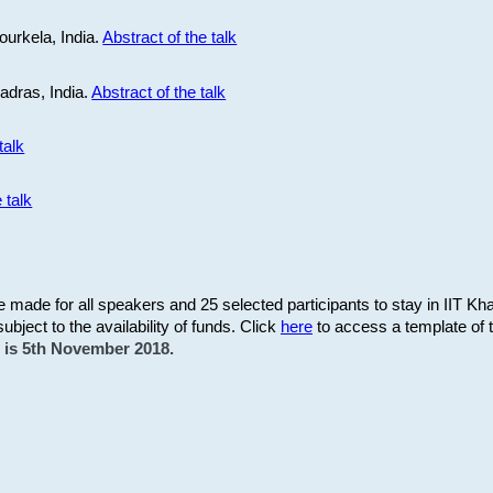
ourkela, India.
Abstract of the talk
Madras, India.
Abstract of the talk
talk
 talk
be made for all speakers and 25 selected participants to stay in IIT Kh
subject to the availability of funds. Click
here
to access a template of th
on is 5th November 2018.