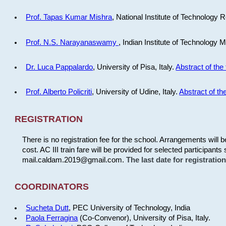
Prof. Tapas Kumar Mishra
, National Institute of Technology R
Prof. N.S. Narayanaswamy
, Indian Institute of Technology 
Dr. Luca Pappalardo
, University of Pisa, Italy.
Abstract of the 
Prof. Alberto Policriti
, University of Udine, Italy.
Abstract of the
REGISTRATION
There is no registration fee for the school. Arrangements will 
cost. AC III train fare will be provided for selected participants 
mail.caldam.2019@gmail.com.
The last date for registrati
COORDINATORS
Sucheta Dutt
, PEC University of Technology, India
Paola Ferragina
(Co-Convenor), University of Pisa, Italy.