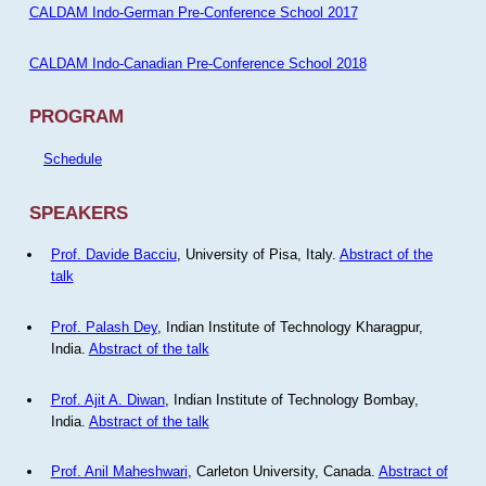
CALDAM Indo-German Pre-Conference School 2017
CALDAM Indo-Canadian Pre-Conference School 2018
PROGRAM
Schedule
SPEAKERS
Prof. Davide Bacciu
, University of Pisa, Italy.
Abstract of the
talk
Prof. Palash Dey
, Indian Institute of Technology Kharagpur,
India.
Abstract of the talk
Prof. Ajit A. Diwan
, Indian Institute of Technology Bombay,
India.
Abstract of the talk
Prof. Anil Maheshwari
, Carleton University, Canada.
Abstract of