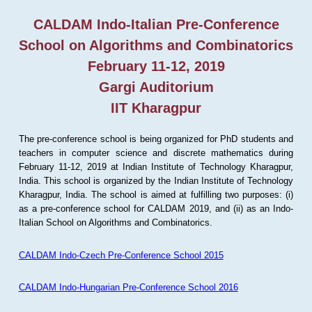
CALDAM Indo-Italian Pre-Conference
School on Algorithms and Combinatorics
February 11-12, 2019
Gargi Auditorium
IIT Kharagpur
The pre-conference school is being organized for PhD students and
teachers in computer science and discrete mathematics during
February 11-12, 2019 at Indian Institute of Technology Kharagpur,
India. This school is organized by the Indian Institute of Technology
Kharagpur, India. The school is aimed at fulfilling two purposes: (i)
as a pre-conference school for CALDAM 2019, and (ii) as an Indo-
Italian School on Algorithms and Combinatorics.
CALDAM Indo-Czech Pre-Conference School 2015
CALDAM Indo-Hungarian Pre-Conference School 2016