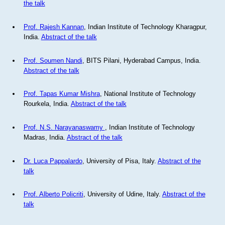
the talk
Prof. Rajesh Kannan
, Indian Institute of Technology Kharagpur,
India.
Abstract of the talk
Prof. Soumen Nandi
, BITS Pilani, Hyderabad Campus, India.
Abstract of the talk
Prof. Tapas Kumar Mishra
, National Institute of Technology
Rourkela, India.
Abstract of the talk
Prof. N.S. Narayanaswamy
, Indian Institute of Technology
Madras, India.
Abstract of the talk
Dr. Luca Pappalardo
, University of Pisa, Italy.
Abstract of the
talk
Prof. Alberto Policriti
, University of Udine, Italy.
Abstract of the
talk