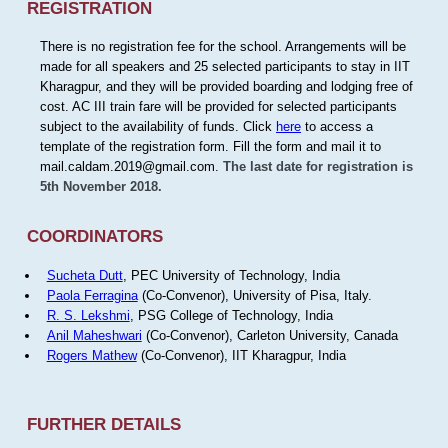
REGISTRATION
There is no registration fee for the school. Arrangements will be
made for all speakers and 25 selected participants to stay in IIT
Kharagpur, and they will be provided boarding and lodging free of
cost. AC III train fare will be provided for selected participants
subject to the availability of funds. Click
here
to access a
template of the registration form. Fill the form and mail it to
mail.caldam.2019@gmail.com.
The last date for registration is
5th November 2018.
COORDINATORS
Sucheta Dutt
, PEC University of Technology, India
Paola Ferragina
(Co-Convenor), University of Pisa, Italy.
R. S. Lekshmi
, PSG College of Technology, India
Anil Maheshwari
(Co-Convenor), Carleton University, Canada
Rogers Mathew
(Co-Convenor), IIT Kharagpur, India
FURTHER DETAILS