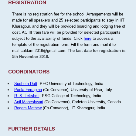
REGISTRATION
There is no registration fee for the school. Arrangements will be
made for all speakers and 25 selected participants to stay in IIT
Kharagpur, and they will be provided boarding and lodging free of
cost. AC III train fare will be provided for selected participants
subject to the availability of funds. Click
here
to access a
template of the registration form. Fill the form and mail it to
mail.caldam.2019@gmail.com.
The last date for registration is
5th November 2018.
COORDINATORS
Sucheta Dutt
, PEC University of Technology, India
Paola Ferragina
(Co-Convenor), University of Pisa, Italy.
R. S. Lekshmi
, PSG College of Technology, India
Anil Maheshwari
(Co-Convenor), Carleton University, Canada
Rogers Mathew
(Co-Convenor), IIT Kharagpur, India
FURTHER DETAILS