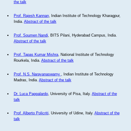
the talk
Prof. Rajesh Kannan
, Indian Institute of Technology Kharagpur,
India.
Abstract of the talk
Prof. Soumen Nandi
, BITS Pilani, Hyderabad Campus, India.
Abstract of the talk
Prof. Tapas Kumar Mishra
, National Institute of Technology
Rourkela, India.
Abstract of the talk
Prof. N.S. Narayanaswamy
, Indian Institute of Technology
Madras, India.
Abstract of the talk
Dr. Luca Pappalardo
, University of Pisa, Italy.
Abstract of the
talk
Prof. Alberto Policriti
, University of Udine, Italy.
Abstract of the
talk