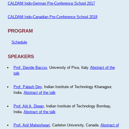
CALDAM Indo-German Pre-Conference School 2017
CALDAM Indo-Canadian Pre-Conference School 2018
PROGRAM
Schedule
SPEAKERS
Prof. Davide Bacciu
, University of Pisa, Italy.
Abstract of the
talk
Prof. Palash Dey
, Indian Institute of Technology Kharagpur,
India.
Abstract of the talk
Prof. Ajit A. Diwan
, Indian Institute of Technology Bombay,
India.
Abstract of the talk
Prof. Anil Maheshwari
, Carleton University, Canada.
Abstract of