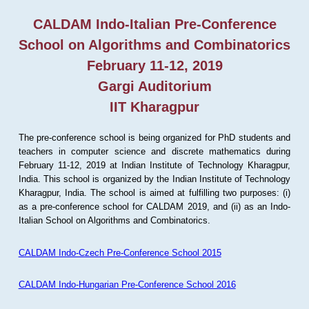
CALDAM Indo-Italian Pre-Conference
School on Algorithms and Combinatorics
February 11-12, 2019
Gargi Auditorium
IIT Kharagpur
The pre-conference school is being organized for PhD students and
teachers in computer science and discrete mathematics during
February 11-12, 2019 at Indian Institute of Technology Kharagpur,
India. This school is organized by the Indian Institute of Technology
Kharagpur, India. The school is aimed at fulfilling two purposes: (i)
as a pre-conference school for CALDAM 2019, and (ii) as an Indo-
Italian School on Algorithms and Combinatorics.
CALDAM Indo-Czech Pre-Conference School 2015
CALDAM Indo-Hungarian Pre-Conference School 2016