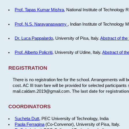
Prof. Tapas Kumar Mishra
, National Institute of Technology R
Prof. N.S. Narayanaswamy
, Indian Institute of Technology 
Dr. Luca Pappalardo
, University of Pisa, Italy.
Abstract of the 
Prof. Alberto Policriti
, University of Udine, Italy.
Abstract of the
REGISTRATION
There is no registration fee for the school. Arrangements will 
cost. AC III train fare will be provided for selected participants 
mail.caldam.2019@gmail.com.
The last date for registrati
COORDINATORS
Sucheta Dutt
, PEC University of Technology, India
Paola Ferragina
(Co-Convenor), University of Pisa, Italy.