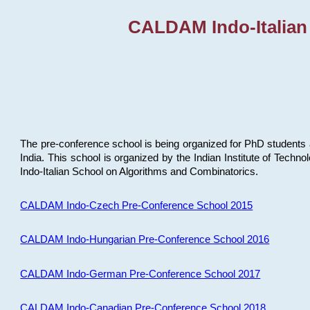
CALDAM Indo-Italian
The pre-conference school is being organized for PhD students 
India. This school is organized by the Indian Institute of Techn
Indo-Italian School on Algorithms and Combinatorics.
CALDAM Indo-Czech Pre-Conference School 2015
CALDAM Indo-Hungarian Pre-Conference School 2016
CALDAM Indo-German Pre-Conference School 2017
CALDAM Indo-Canadian Pre-Conference School 2018