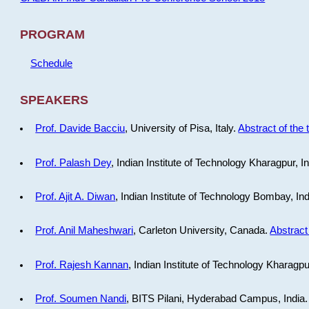
PROGRAM
Schedule
SPEAKERS
Prof. Davide Bacciu
, University of Pisa, Italy.
Abstract of the 
Prof. Palash Dey
, Indian Institute of Technology Kharagpur, I
Prof. Ajit A. Diwan
, Indian Institute of Technology Bombay, In
Prof. Anil Maheshwari
, Carleton University, Canada.
Abstract 
Prof. Rajesh Kannan
, Indian Institute of Technology Kharagpu
Prof. Soumen Nandi
, BITS Pilani, Hyderabad Campus, India