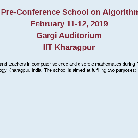
 Pre-Conference School on Algorith
February 11-12, 2019
Gargi Auditorium
IIT Kharagpur
and teachers in computer science and discrete mathematics during Fe
ology Kharagpur, India. The school is aimed at fulfilling two purpose