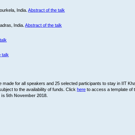
ourkela, India.
Abstract of the talk
Madras, India.
Abstract of the talk
talk
 talk
be made for all speakers and 25 selected participants to stay in IIT Kh
subject to the availability of funds. Click
here
to access a template of th
on is 5th November 2018.