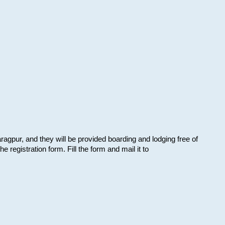
aragpur, and they will be provided boarding and lodging free of
e registration form. Fill the form and mail it to