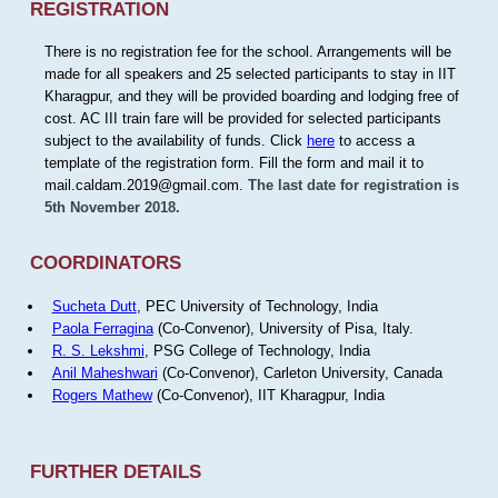
REGISTRATION
There is no registration fee for the school. Arrangements will be
made for all speakers and 25 selected participants to stay in IIT
Kharagpur, and they will be provided boarding and lodging free of
cost. AC III train fare will be provided for selected participants
subject to the availability of funds. Click
here
to access a
template of the registration form. Fill the form and mail it to
mail.caldam.2019@gmail.com.
The last date for registration is
5th November 2018.
COORDINATORS
Sucheta Dutt
, PEC University of Technology, India
Paola Ferragina
(Co-Convenor), University of Pisa, Italy.
R. S. Lekshmi
, PSG College of Technology, India
Anil Maheshwari
(Co-Convenor), Carleton University, Canada
Rogers Mathew
(Co-Convenor), IIT Kharagpur, India
FURTHER DETAILS