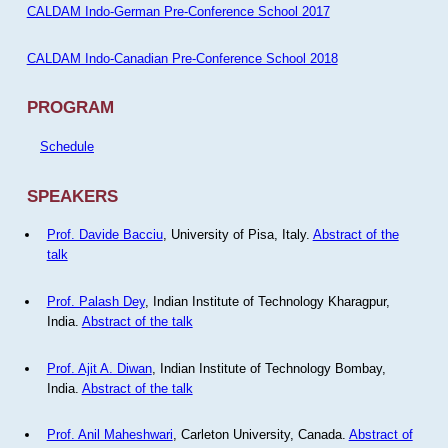
CALDAM Indo-German Pre-Conference School 2017
CALDAM Indo-Canadian Pre-Conference School 2018
PROGRAM
Schedule
SPEAKERS
Prof. Davide Bacciu
, University of Pisa, Italy.
Abstract of the
talk
Prof. Palash Dey
, Indian Institute of Technology Kharagpur,
India.
Abstract of the talk
Prof. Ajit A. Diwan
, Indian Institute of Technology Bombay,
India.
Abstract of the talk
Prof. Anil Maheshwari
, Carleton University, Canada.
Abstract of