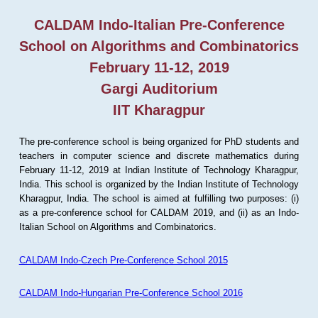
CALDAM Indo-Italian Pre-Conference
School on Algorithms and Combinatorics
February 11-12, 2019
Gargi Auditorium
IIT Kharagpur
The pre-conference school is being organized for PhD students and
teachers in computer science and discrete mathematics during
February 11-12, 2019 at Indian Institute of Technology Kharagpur,
India. This school is organized by the Indian Institute of Technology
Kharagpur, India. The school is aimed at fulfilling two purposes: (i)
as a pre-conference school for CALDAM 2019, and (ii) as an Indo-
Italian School on Algorithms and Combinatorics.
CALDAM Indo-Czech Pre-Conference School 2015
CALDAM Indo-Hungarian Pre-Conference School 2016