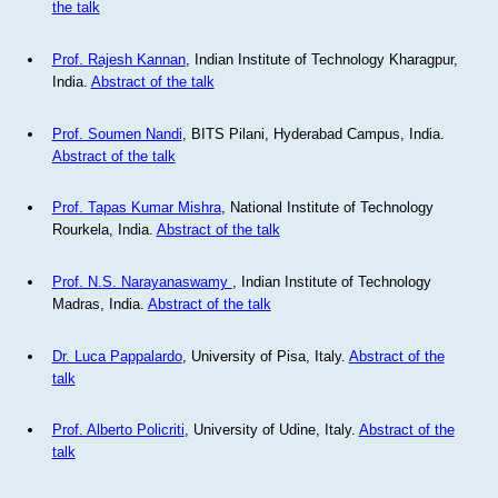
the talk
Prof. Rajesh Kannan
, Indian Institute of Technology Kharagpur,
India.
Abstract of the talk
Prof. Soumen Nandi
, BITS Pilani, Hyderabad Campus, India.
Abstract of the talk
Prof. Tapas Kumar Mishra
, National Institute of Technology
Rourkela, India.
Abstract of the talk
Prof. N.S. Narayanaswamy
, Indian Institute of Technology
Madras, India.
Abstract of the talk
Dr. Luca Pappalardo
, University of Pisa, Italy.
Abstract of the
talk
Prof. Alberto Policriti
, University of Udine, Italy.
Abstract of the
talk