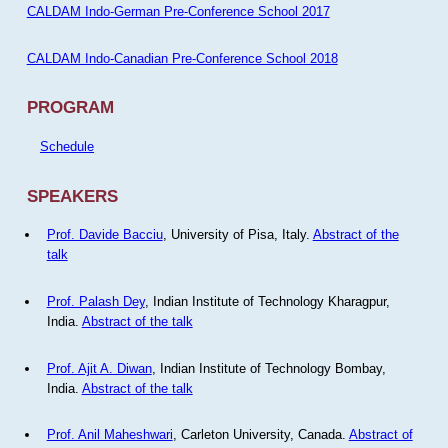
CALDAM Indo-German Pre-Conference School 2017
CALDAM Indo-Canadian Pre-Conference School 2018
PROGRAM
Schedule
SPEAKERS
Prof. Davide Bacciu
, University of Pisa, Italy.
Abstract of the
talk
Prof. Palash Dey
, Indian Institute of Technology Kharagpur,
India.
Abstract of the talk
Prof. Ajit A. Diwan
, Indian Institute of Technology Bombay,
India.
Abstract of the talk
Prof. Anil Maheshwari
, Carleton University, Canada.
Abstract of