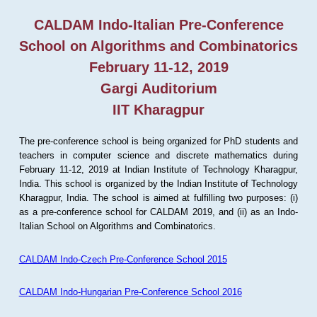
CALDAM Indo-Italian Pre-Conference
School on Algorithms and Combinatorics
February 11-12, 2019
Gargi Auditorium
IIT Kharagpur
The pre-conference school is being organized for PhD students and
teachers in computer science and discrete mathematics during
February 11-12, 2019 at Indian Institute of Technology Kharagpur,
India. This school is organized by the Indian Institute of Technology
Kharagpur, India. The school is aimed at fulfilling two purposes: (i)
as a pre-conference school for CALDAM 2019, and (ii) as an Indo-
Italian School on Algorithms and Combinatorics.
CALDAM Indo-Czech Pre-Conference School 2015
CALDAM Indo-Hungarian Pre-Conference School 2016