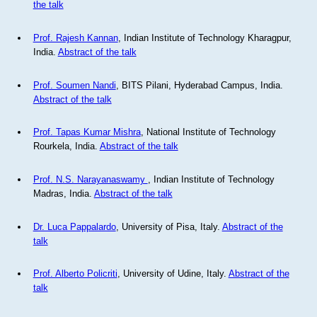
the talk
Prof. Rajesh Kannan
, Indian Institute of Technology Kharagpur,
India.
Abstract of the talk
Prof. Soumen Nandi
, BITS Pilani, Hyderabad Campus, India.
Abstract of the talk
Prof. Tapas Kumar Mishra
, National Institute of Technology
Rourkela, India.
Abstract of the talk
Prof. N.S. Narayanaswamy
, Indian Institute of Technology
Madras, India.
Abstract of the talk
Dr. Luca Pappalardo
, University of Pisa, Italy.
Abstract of the
talk
Prof. Alberto Policriti
, University of Udine, Italy.
Abstract of the
talk