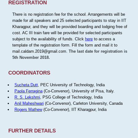
REGISTRATION
There is no registration fee for the school. Arrangements will be
made for all speakers and 25 selected participants to stay in IIT
Kharagpur, and they will be provided boarding and lodging free of
cost. AC III train fare will be provided for selected participants
subject to the availability of funds. Click
here
to access a
template of the registration form. Fill the form and mail it to
mail.caldam.2019@gmail.com.
The last date for registration is
5th November 2018.
COORDINATORS
Sucheta Dutt
, PEC University of Technology, India
Paola Ferragina
(Co-Convenor), University of Pisa, Italy.
R. S. Lekshmi
, PSG College of Technology, India
Anil Maheshwari
(Co-Convenor), Carleton University, Canada
Rogers Mathew
(Co-Convenor), IIT Kharagpur, India
FURTHER DETAILS