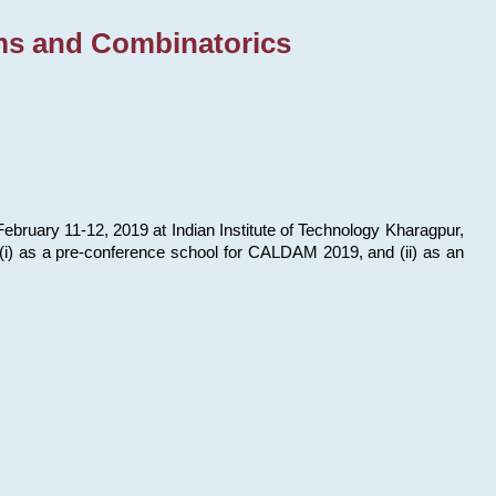
ms and Combinatorics
bruary 11-12, 2019 at Indian Institute of Technology Kharagpur,
s: (i) as a pre-conference school for CALDAM 2019, and (ii) as an