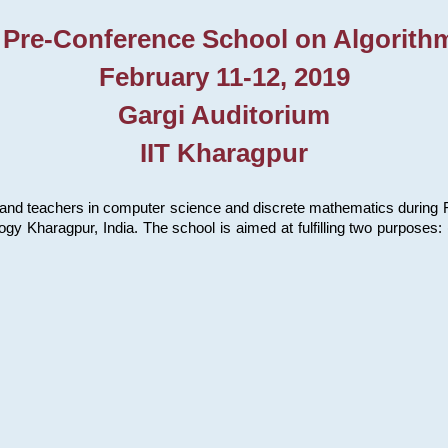
 Pre-Conference School on Algorith
February 11-12, 2019
Gargi Auditorium
IIT Kharagpur
and teachers in computer science and discrete mathematics during Fe
ology Kharagpur, India. The school is aimed at fulfilling two purpose