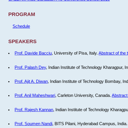
PROGRAM
Schedule
SPEAKERS
Prof. Davide Bacciu
, University of Pisa, Italy.
Abstract of the 
Prof. Palash Dey
, Indian Institute of Technology Kharagpur, I
Prof. Ajit A. Diwan
, Indian Institute of Technology Bombay, In
Prof. Anil Maheshwari
, Carleton University, Canada.
Abstract 
Prof. Rajesh Kannan
, Indian Institute of Technology Kharagpu
Prof. Soumen Nandi
, BITS Pilani, Hyderabad Campus, India