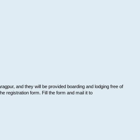
aragpur, and they will be provided boarding and lodging free of
e registration form. Fill the form and mail it to