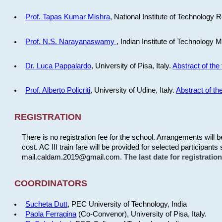
Prof. Tapas Kumar Mishra
, National Institute of Technology R
Prof. N.S. Narayanaswamy
, Indian Institute of Technology 
Dr. Luca Pappalardo
, University of Pisa, Italy.
Abstract of the 
Prof. Alberto Policriti
, University of Udine, Italy.
Abstract of the
REGISTRATION
There is no registration fee for the school. Arrangements will 
cost. AC III train fare will be provided for selected participants 
mail.caldam.2019@gmail.com.
The last date for registrati
COORDINATORS
Sucheta Dutt
, PEC University of Technology, India
Paola Ferragina
(Co-Convenor), University of Pisa, Italy.