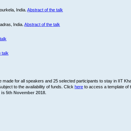
ourkela, India.
Abstract of the talk
Madras, India.
Abstract of the talk
talk
 talk
be made for all speakers and 25 selected participants to stay in IIT Kh
subject to the availability of funds. Click
here
to access a template of th
on is 5th November 2018.