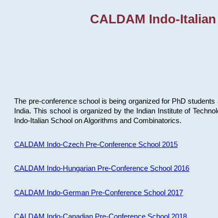
CALDAM Indo-Italian
The pre-conference school is being organized for PhD students 
India. This school is organized by the Indian Institute of Techn
Indo-Italian School on Algorithms and Combinatorics.
CALDAM Indo-Czech Pre-Conference School 2015
CALDAM Indo-Hungarian Pre-Conference School 2016
CALDAM Indo-German Pre-Conference School 2017
CALDAM Indo-Canadian Pre-Conference School 2018