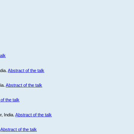
talk
ndia.
Abstract of the talk
dia.
Abstract of the talk
of the talk
r, India.
Abstract of the talk
.
Abstract of the talk