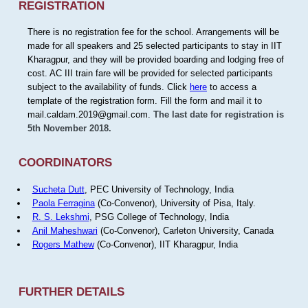
REGISTRATION
There is no registration fee for the school. Arrangements will be
made for all speakers and 25 selected participants to stay in IIT
Kharagpur, and they will be provided boarding and lodging free of
cost. AC III train fare will be provided for selected participants
subject to the availability of funds. Click
here
to access a
template of the registration form. Fill the form and mail it to
mail.caldam.2019@gmail.com.
The last date for registration is
5th November 2018.
COORDINATORS
Sucheta Dutt
, PEC University of Technology, India
Paola Ferragina
(Co-Convenor), University of Pisa, Italy.
R. S. Lekshmi
, PSG College of Technology, India
Anil Maheshwari
(Co-Convenor), Carleton University, Canada
Rogers Mathew
(Co-Convenor), IIT Kharagpur, India
FURTHER DETAILS