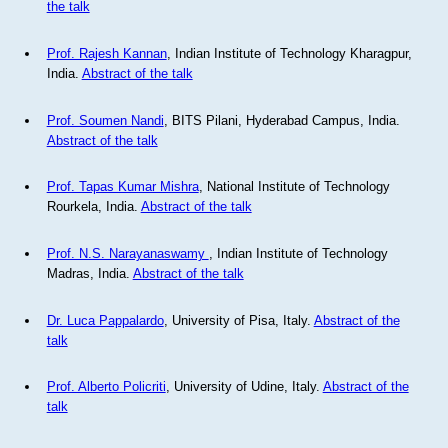
the talk
Prof. Rajesh Kannan
, Indian Institute of Technology Kharagpur,
India.
Abstract of the talk
Prof. Soumen Nandi
, BITS Pilani, Hyderabad Campus, India.
Abstract of the talk
Prof. Tapas Kumar Mishra
, National Institute of Technology
Rourkela, India.
Abstract of the talk
Prof. N.S. Narayanaswamy
, Indian Institute of Technology
Madras, India.
Abstract of the talk
Dr. Luca Pappalardo
, University of Pisa, Italy.
Abstract of the
talk
Prof. Alberto Policriti
, University of Udine, Italy.
Abstract of the
talk