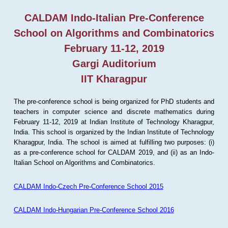
CALDAM Indo-Italian Pre-Conference
School on Algorithms and Combinatorics
February 11-12, 2019
Gargi Auditorium
IIT Kharagpur
The pre-conference school is being organized for PhD students and
teachers in computer science and discrete mathematics during
February 11-12, 2019 at Indian Institute of Technology Kharagpur,
India. This school is organized by the Indian Institute of Technology
Kharagpur, India. The school is aimed at fulfilling two purposes: (i)
as a pre-conference school for CALDAM 2019, and (ii) as an Indo-
Italian School on Algorithms and Combinatorics.
CALDAM Indo-Czech Pre-Conference School 2015
CALDAM Indo-Hungarian Pre-Conference School 2016