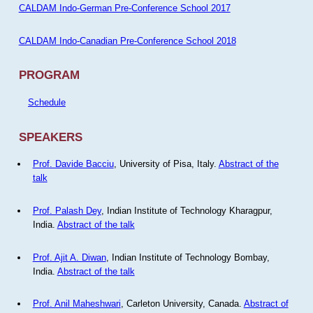
CALDAM Indo-German Pre-Conference School 2017
CALDAM Indo-Canadian Pre-Conference School 2018
PROGRAM
Schedule
SPEAKERS
Prof. Davide Bacciu
, University of Pisa, Italy.
Abstract of the
talk
Prof. Palash Dey
, Indian Institute of Technology Kharagpur,
India.
Abstract of the talk
Prof. Ajit A. Diwan
, Indian Institute of Technology Bombay,
India.
Abstract of the talk
Prof. Anil Maheshwari
, Carleton University, Canada.
Abstract of