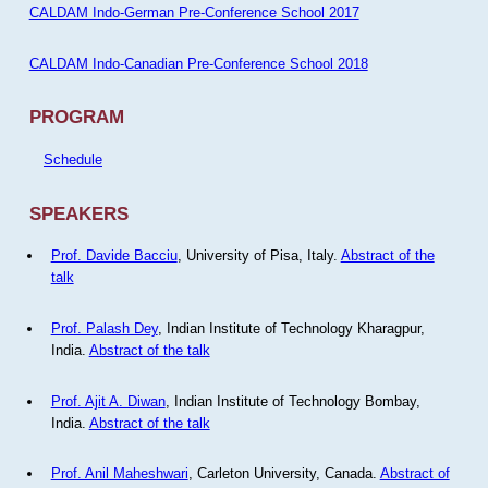
CALDAM Indo-German Pre-Conference School 2017
CALDAM Indo-Canadian Pre-Conference School 2018
PROGRAM
Schedule
SPEAKERS
Prof. Davide Bacciu
, University of Pisa, Italy.
Abstract of the
talk
Prof. Palash Dey
, Indian Institute of Technology Kharagpur,
India.
Abstract of the talk
Prof. Ajit A. Diwan
, Indian Institute of Technology Bombay,
India.
Abstract of the talk
Prof. Anil Maheshwari
, Carleton University, Canada.
Abstract of