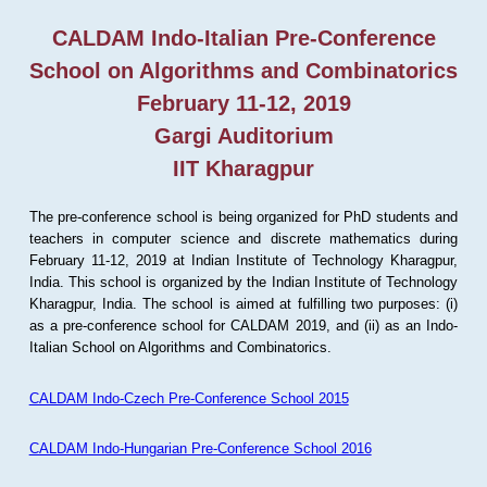
CALDAM Indo-Italian Pre-Conference
School on Algorithms and Combinatorics
February 11-12, 2019
Gargi Auditorium
IIT Kharagpur
The pre-conference school is being organized for PhD students and
teachers in computer science and discrete mathematics during
February 11-12, 2019 at Indian Institute of Technology Kharagpur,
India. This school is organized by the Indian Institute of Technology
Kharagpur, India. The school is aimed at fulfilling two purposes: (i)
as a pre-conference school for CALDAM 2019, and (ii) as an Indo-
Italian School on Algorithms and Combinatorics.
CALDAM Indo-Czech Pre-Conference School 2015
CALDAM Indo-Hungarian Pre-Conference School 2016