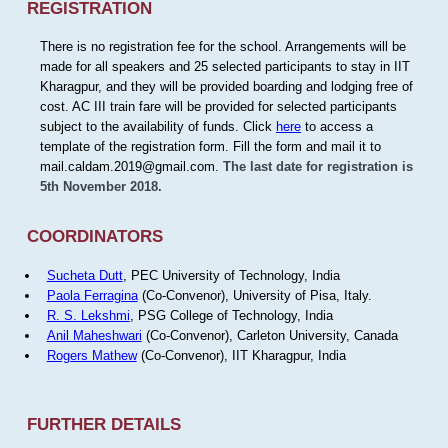
REGISTRATION
There is no registration fee for the school. Arrangements will be
made for all speakers and 25 selected participants to stay in IIT
Kharagpur, and they will be provided boarding and lodging free of
cost. AC III train fare will be provided for selected participants
subject to the availability of funds. Click
here
to access a
template of the registration form. Fill the form and mail it to
mail.caldam.2019@gmail.com.
The last date for registration is
5th November 2018.
COORDINATORS
Sucheta Dutt
, PEC University of Technology, India
Paola Ferragina
(Co-Convenor), University of Pisa, Italy.
R. S. Lekshmi
, PSG College of Technology, India
Anil Maheshwari
(Co-Convenor), Carleton University, Canada
Rogers Mathew
(Co-Convenor), IIT Kharagpur, India
FURTHER DETAILS