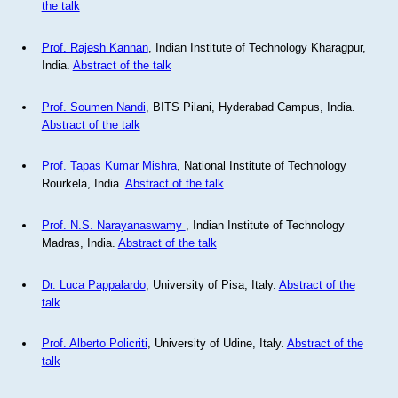
the talk
Prof. Rajesh Kannan
, Indian Institute of Technology Kharagpur,
India.
Abstract of the talk
Prof. Soumen Nandi
, BITS Pilani, Hyderabad Campus, India.
Abstract of the talk
Prof. Tapas Kumar Mishra
, National Institute of Technology
Rourkela, India.
Abstract of the talk
Prof. N.S. Narayanaswamy
, Indian Institute of Technology
Madras, India.
Abstract of the talk
Dr. Luca Pappalardo
, University of Pisa, Italy.
Abstract of the
talk
Prof. Alberto Policriti
, University of Udine, Italy.
Abstract of the
talk