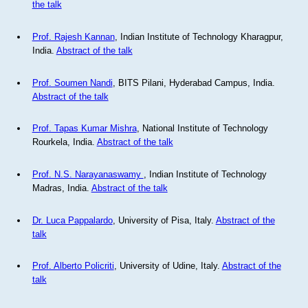
the talk
Prof. Rajesh Kannan
, Indian Institute of Technology Kharagpur,
India.
Abstract of the talk
Prof. Soumen Nandi
, BITS Pilani, Hyderabad Campus, India.
Abstract of the talk
Prof. Tapas Kumar Mishra
, National Institute of Technology
Rourkela, India.
Abstract of the talk
Prof. N.S. Narayanaswamy
, Indian Institute of Technology
Madras, India.
Abstract of the talk
Dr. Luca Pappalardo
, University of Pisa, Italy.
Abstract of the
talk
Prof. Alberto Policriti
, University of Udine, Italy.
Abstract of the
talk