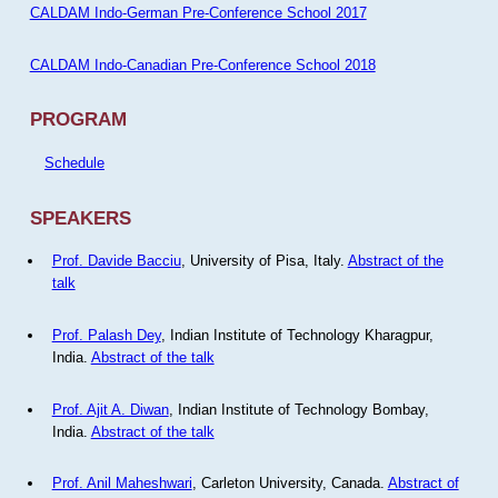
CALDAM Indo-German Pre-Conference School 2017
CALDAM Indo-Canadian Pre-Conference School 2018
PROGRAM
Schedule
SPEAKERS
Prof. Davide Bacciu
, University of Pisa, Italy.
Abstract of the
talk
Prof. Palash Dey
, Indian Institute of Technology Kharagpur,
India.
Abstract of the talk
Prof. Ajit A. Diwan
, Indian Institute of Technology Bombay,
India.
Abstract of the talk
Prof. Anil Maheshwari
, Carleton University, Canada.
Abstract of