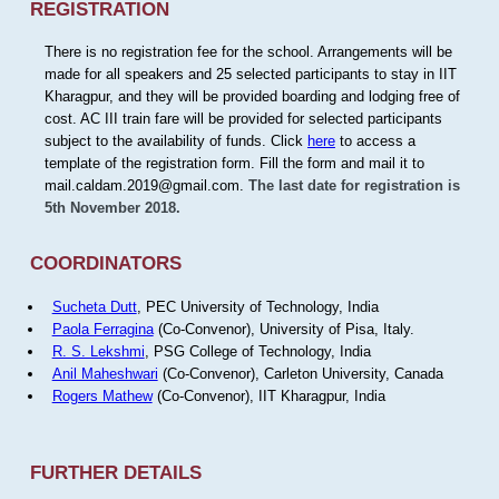
REGISTRATION
There is no registration fee for the school. Arrangements will be
made for all speakers and 25 selected participants to stay in IIT
Kharagpur, and they will be provided boarding and lodging free of
cost. AC III train fare will be provided for selected participants
subject to the availability of funds. Click
here
to access a
template of the registration form. Fill the form and mail it to
mail.caldam.2019@gmail.com.
The last date for registration is
5th November 2018.
COORDINATORS
Sucheta Dutt
, PEC University of Technology, India
Paola Ferragina
(Co-Convenor), University of Pisa, Italy.
R. S. Lekshmi
, PSG College of Technology, India
Anil Maheshwari
(Co-Convenor), Carleton University, Canada
Rogers Mathew
(Co-Convenor), IIT Kharagpur, India
FURTHER DETAILS