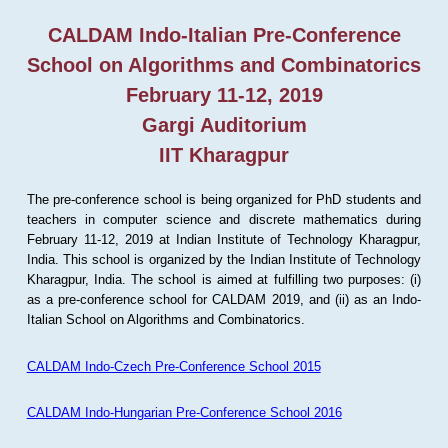
CALDAM Indo-Italian Pre-Conference
School on Algorithms and Combinatorics
February 11-12, 2019
Gargi Auditorium
IIT Kharagpur
The pre-conference school is being organized for PhD students and
teachers in computer science and discrete mathematics during
February 11-12, 2019 at Indian Institute of Technology Kharagpur,
India. This school is organized by the Indian Institute of Technology
Kharagpur, India. The school is aimed at fulfilling two purposes: (i)
as a pre-conference school for CALDAM 2019, and (ii) as an Indo-
Italian School on Algorithms and Combinatorics.
CALDAM Indo-Czech Pre-Conference School 2015
CALDAM Indo-Hungarian Pre-Conference School 2016