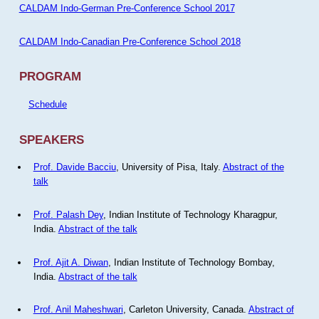
CALDAM Indo-German Pre-Conference School 2017
CALDAM Indo-Canadian Pre-Conference School 2018
PROGRAM
Schedule
SPEAKERS
Prof. Davide Bacciu
, University of Pisa, Italy.
Abstract of the
talk
Prof. Palash Dey
, Indian Institute of Technology Kharagpur,
India.
Abstract of the talk
Prof. Ajit A. Diwan
, Indian Institute of Technology Bombay,
India.
Abstract of the talk
Prof. Anil Maheshwari
, Carleton University, Canada.
Abstract of