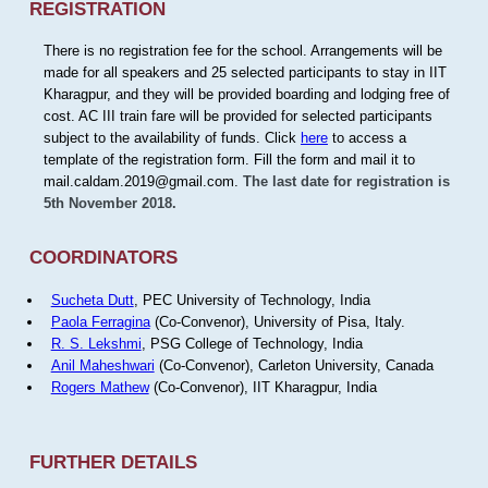
REGISTRATION
There is no registration fee for the school. Arrangements will be
made for all speakers and 25 selected participants to stay in IIT
Kharagpur, and they will be provided boarding and lodging free of
cost. AC III train fare will be provided for selected participants
subject to the availability of funds. Click
here
to access a
template of the registration form. Fill the form and mail it to
mail.caldam.2019@gmail.com.
The last date for registration is
5th November 2018.
COORDINATORS
Sucheta Dutt
, PEC University of Technology, India
Paola Ferragina
(Co-Convenor), University of Pisa, Italy.
R. S. Lekshmi
, PSG College of Technology, India
Anil Maheshwari
(Co-Convenor), Carleton University, Canada
Rogers Mathew
(Co-Convenor), IIT Kharagpur, India
FURTHER DETAILS