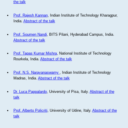
the talk
Prof. Rajesh Kannan
, Indian Institute of Technology Kharagpur,
India.
Abstract of the talk
Prof. Soumen Nandi
, BITS Pilani, Hyderabad Campus, India.
Abstract of the talk
Prof. Tapas Kumar Mishra
, National Institute of Technology
Rourkela, India.
Abstract of the talk
Prof. N.S. Narayanaswamy
, Indian Institute of Technology
Madras, India.
Abstract of the talk
Dr. Luca Pappalardo
, University of Pisa, Italy.
Abstract of the
talk
Prof. Alberto Policriti
, University of Udine, Italy.
Abstract of the
talk