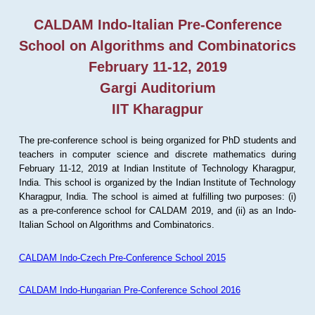
CALDAM Indo-Italian Pre-Conference
School on Algorithms and Combinatorics
February 11-12, 2019
Gargi Auditorium
IIT Kharagpur
The pre-conference school is being organized for PhD students and
teachers in computer science and discrete mathematics during
February 11-12, 2019 at Indian Institute of Technology Kharagpur,
India. This school is organized by the Indian Institute of Technology
Kharagpur, India. The school is aimed at fulfilling two purposes: (i)
as a pre-conference school for CALDAM 2019, and (ii) as an Indo-
Italian School on Algorithms and Combinatorics.
CALDAM Indo-Czech Pre-Conference School 2015
CALDAM Indo-Hungarian Pre-Conference School 2016