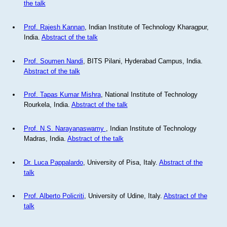
the talk
Prof. Rajesh Kannan
, Indian Institute of Technology Kharagpur,
India.
Abstract of the talk
Prof. Soumen Nandi
, BITS Pilani, Hyderabad Campus, India.
Abstract of the talk
Prof. Tapas Kumar Mishra
, National Institute of Technology
Rourkela, India.
Abstract of the talk
Prof. N.S. Narayanaswamy
, Indian Institute of Technology
Madras, India.
Abstract of the talk
Dr. Luca Pappalardo
, University of Pisa, Italy.
Abstract of the
talk
Prof. Alberto Policriti
, University of Udine, Italy.
Abstract of the
talk