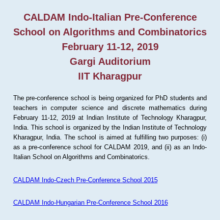
CALDAM Indo-Italian Pre-Conference
School on Algorithms and Combinatorics
February 11-12, 2019
Gargi Auditorium
IIT Kharagpur
The pre-conference school is being organized for PhD students and
teachers in computer science and discrete mathematics during
February 11-12, 2019 at Indian Institute of Technology Kharagpur,
India. This school is organized by the Indian Institute of Technology
Kharagpur, India. The school is aimed at fulfilling two purposes: (i)
as a pre-conference school for CALDAM 2019, and (ii) as an Indo-
Italian School on Algorithms and Combinatorics.
CALDAM Indo-Czech Pre-Conference School 2015
CALDAM Indo-Hungarian Pre-Conference School 2016