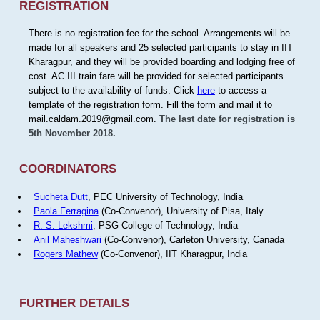
REGISTRATION
There is no registration fee for the school. Arrangements will be
made for all speakers and 25 selected participants to stay in IIT
Kharagpur, and they will be provided boarding and lodging free of
cost. AC III train fare will be provided for selected participants
subject to the availability of funds. Click
here
to access a
template of the registration form. Fill the form and mail it to
mail.caldam.2019@gmail.com.
The last date for registration is
5th November 2018.
COORDINATORS
Sucheta Dutt
, PEC University of Technology, India
Paola Ferragina
(Co-Convenor), University of Pisa, Italy.
R. S. Lekshmi
, PSG College of Technology, India
Anil Maheshwari
(Co-Convenor), Carleton University, Canada
Rogers Mathew
(Co-Convenor), IIT Kharagpur, India
FURTHER DETAILS