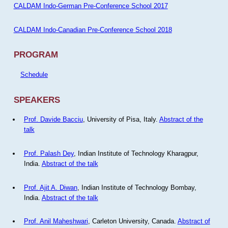
CALDAM Indo-German Pre-Conference School 2017
CALDAM Indo-Canadian Pre-Conference School 2018
PROGRAM
Schedule
SPEAKERS
Prof. Davide Bacciu
, University of Pisa, Italy.
Abstract of the
talk
Prof. Palash Dey
, Indian Institute of Technology Kharagpur,
India.
Abstract of the talk
Prof. Ajit A. Diwan
, Indian Institute of Technology Bombay,
India.
Abstract of the talk
Prof. Anil Maheshwari
, Carleton University, Canada.
Abstract of