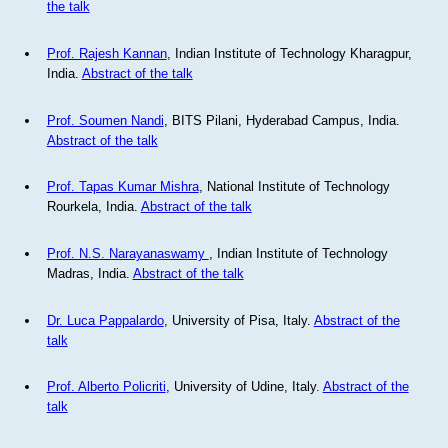
the talk
Prof. Rajesh Kannan
, Indian Institute of Technology Kharagpur,
India.
Abstract of the talk
Prof. Soumen Nandi
, BITS Pilani, Hyderabad Campus, India.
Abstract of the talk
Prof. Tapas Kumar Mishra
, National Institute of Technology
Rourkela, India.
Abstract of the talk
Prof. N.S. Narayanaswamy
, Indian Institute of Technology
Madras, India.
Abstract of the talk
Dr. Luca Pappalardo
, University of Pisa, Italy.
Abstract of the
talk
Prof. Alberto Policriti
, University of Udine, Italy.
Abstract of the
talk