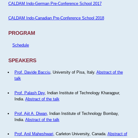
CALDAM Indo-German Pre-Conference School 2017
CALDAM Indo-Canadian Pre-Conference School 2018
PROGRAM
Schedule
SPEAKERS
Prof. Davide Bacciu
, University of Pisa, Italy.
Abstract of the
talk
Prof. Palash Dey
, Indian Institute of Technology Kharagpur,
India.
Abstract of the talk
Prof. Ajit A. Diwan
, Indian Institute of Technology Bombay,
India.
Abstract of the talk
Prof. Anil Maheshwari
, Carleton University, Canada.
Abstract of