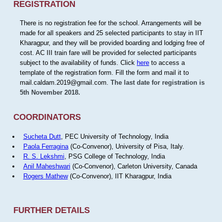
REGISTRATION
There is no registration fee for the school. Arrangements will be
made for all speakers and 25 selected participants to stay in IIT
Kharagpur, and they will be provided boarding and lodging free of
cost. AC III train fare will be provided for selected participants
subject to the availability of funds. Click
here
to access a
template of the registration form. Fill the form and mail it to
mail.caldam.2019@gmail.com.
The last date for registration is
5th November 2018.
COORDINATORS
Sucheta Dutt
, PEC University of Technology, India
Paola Ferragina
(Co-Convenor), University of Pisa, Italy.
R. S. Lekshmi
, PSG College of Technology, India
Anil Maheshwari
(Co-Convenor), Carleton University, Canada
Rogers Mathew
(Co-Convenor), IIT Kharagpur, India
FURTHER DETAILS