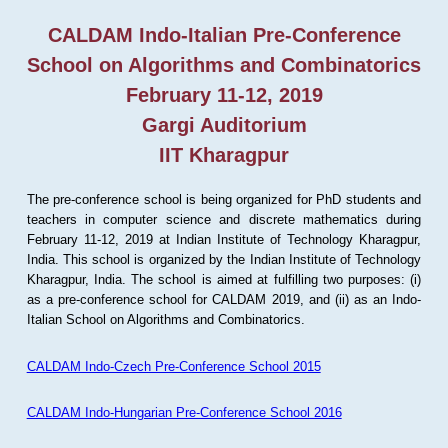
CALDAM Indo-Italian Pre-Conference
School on Algorithms and Combinatorics
February 11-12, 2019
Gargi Auditorium
IIT Kharagpur
The pre-conference school is being organized for PhD students and
teachers in computer science and discrete mathematics during
February 11-12, 2019 at Indian Institute of Technology Kharagpur,
India. This school is organized by the Indian Institute of Technology
Kharagpur, India. The school is aimed at fulfilling two purposes: (i)
as a pre-conference school for CALDAM 2019, and (ii) as an Indo-
Italian School on Algorithms and Combinatorics.
CALDAM Indo-Czech Pre-Conference School 2015
CALDAM Indo-Hungarian Pre-Conference School 2016