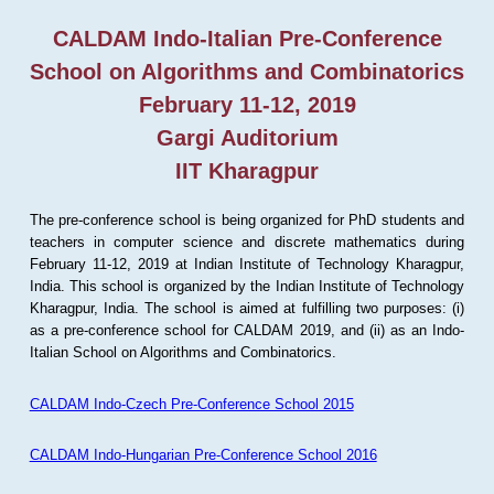
CALDAM Indo-Italian Pre-Conference
School on Algorithms and Combinatorics
February 11-12, 2019
Gargi Auditorium
IIT Kharagpur
The pre-conference school is being organized for PhD students and
teachers in computer science and discrete mathematics during
February 11-12, 2019 at Indian Institute of Technology Kharagpur,
India. This school is organized by the Indian Institute of Technology
Kharagpur, India. The school is aimed at fulfilling two purposes: (i)
as a pre-conference school for CALDAM 2019, and (ii) as an Indo-
Italian School on Algorithms and Combinatorics.
CALDAM Indo-Czech Pre-Conference School 2015
CALDAM Indo-Hungarian Pre-Conference School 2016