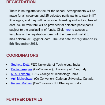
REGISTRATION
There is no registration fee for the school. Arrangements will be
made for all speakers and 25 selected participants to stay in IIT
Kharagpur, and they will be provided boarding and lodging free of
cost. AC III train fare will be provided for selected participants
subject to the availability of funds. Click
here
to access a
template of the registration form. Fill the form and mail it to
mail.caldam.2019@gmail.com.
The last date for registration is
5th November 2018.
COORDINATORS
Sucheta Dutt
, PEC University of Technology, India
Paola Ferragina
(Co-Convenor), University of Pisa, Italy.
R. S. Lekshmi
, PSG College of Technology, India
Anil Maheshwari
(Co-Convenor), Carleton University, Canada
Rogers Mathew
(Co-Convenor), IIT Kharagpur, India
FURTHER DETAILS