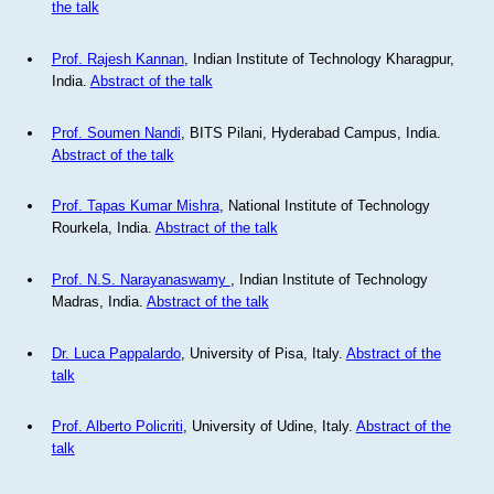
the talk
Prof. Rajesh Kannan
, Indian Institute of Technology Kharagpur,
India.
Abstract of the talk
Prof. Soumen Nandi
, BITS Pilani, Hyderabad Campus, India.
Abstract of the talk
Prof. Tapas Kumar Mishra
, National Institute of Technology
Rourkela, India.
Abstract of the talk
Prof. N.S. Narayanaswamy
, Indian Institute of Technology
Madras, India.
Abstract of the talk
Dr. Luca Pappalardo
, University of Pisa, Italy.
Abstract of the
talk
Prof. Alberto Policriti
, University of Udine, Italy.
Abstract of the
talk