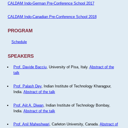
CALDAM Indo-German Pre-Conference School 2017
CALDAM Indo-Canadian Pre-Conference School 2018
PROGRAM
Schedule
SPEAKERS
Prof. Davide Bacciu
, University of Pisa, Italy.
Abstract of the
talk
Prof. Palash Dey
, Indian Institute of Technology Kharagpur,
India.
Abstract of the talk
Prof. Ajit A. Diwan
, Indian Institute of Technology Bombay,
India.
Abstract of the talk
Prof. Anil Maheshwari
, Carleton University, Canada.
Abstract of