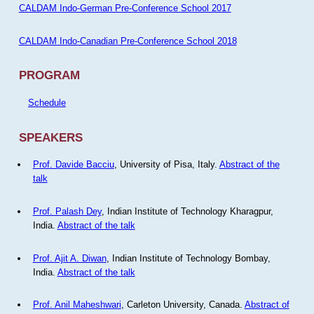
CALDAM Indo-German Pre-Conference School 2017
CALDAM Indo-Canadian Pre-Conference School 2018
PROGRAM
Schedule
SPEAKERS
Prof. Davide Bacciu
, University of Pisa, Italy.
Abstract of the
talk
Prof. Palash Dey
, Indian Institute of Technology Kharagpur,
India.
Abstract of the talk
Prof. Ajit A. Diwan
, Indian Institute of Technology Bombay,
India.
Abstract of the talk
Prof. Anil Maheshwari
, Carleton University, Canada.
Abstract of