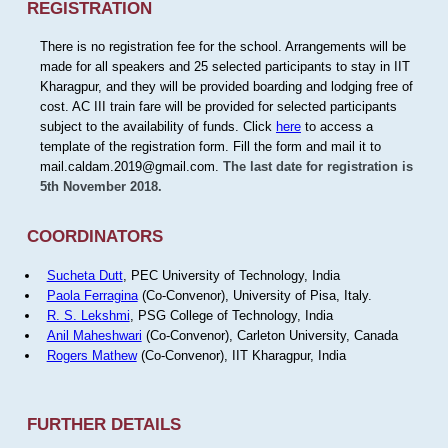
REGISTRATION
There is no registration fee for the school. Arrangements will be
made for all speakers and 25 selected participants to stay in IIT
Kharagpur, and they will be provided boarding and lodging free of
cost. AC III train fare will be provided for selected participants
subject to the availability of funds. Click
here
to access a
template of the registration form. Fill the form and mail it to
mail.caldam.2019@gmail.com.
The last date for registration is
5th November 2018.
COORDINATORS
Sucheta Dutt
, PEC University of Technology, India
Paola Ferragina
(Co-Convenor), University of Pisa, Italy.
R. S. Lekshmi
, PSG College of Technology, India
Anil Maheshwari
(Co-Convenor), Carleton University, Canada
Rogers Mathew
(Co-Convenor), IIT Kharagpur, India
FURTHER DETAILS