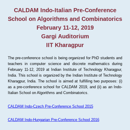
CALDAM Indo-Italian Pre-Conference
School on Algorithms and Combinatorics
February 11-12, 2019
Gargi Auditorium
IIT Kharagpur
The pre-conference school is being organized for PhD students and
teachers in computer science and discrete mathematics during
February 11-12, 2019 at Indian Institute of Technology Kharagpur,
India. This school is organized by the Indian Institute of Technology
Kharagpur, India. The school is aimed at fulfilling two purposes: (i)
as a pre-conference school for CALDAM 2019, and (ii) as an Indo-
Italian School on Algorithms and Combinatorics.
CALDAM Indo-Czech Pre-Conference School 2015
CALDAM Indo-Hungarian Pre-Conference School 2016