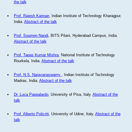
the talk
Prof. Rajesh Kannan
, Indian Institute of Technology Kharagpur,
India.
Abstract of the talk
Prof. Soumen Nandi
, BITS Pilani, Hyderabad Campus, India.
Abstract of the talk
Prof. Tapas Kumar Mishra
, National Institute of Technology
Rourkela, India.
Abstract of the talk
Prof. N.S. Narayanaswamy
, Indian Institute of Technology
Madras, India.
Abstract of the talk
Dr. Luca Pappalardo
, University of Pisa, Italy.
Abstract of the
talk
Prof. Alberto Policriti
, University of Udine, Italy.
Abstract of the
talk