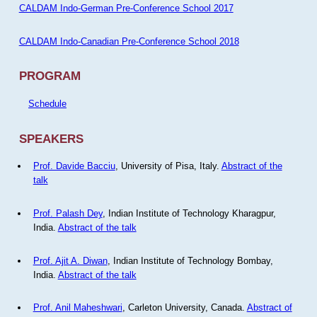
CALDAM Indo-German Pre-Conference School 2017
CALDAM Indo-Canadian Pre-Conference School 2018
PROGRAM
Schedule
SPEAKERS
Prof. Davide Bacciu
, University of Pisa, Italy.
Abstract of the
talk
Prof. Palash Dey
, Indian Institute of Technology Kharagpur,
India.
Abstract of the talk
Prof. Ajit A. Diwan
, Indian Institute of Technology Bombay,
India.
Abstract of the talk
Prof. Anil Maheshwari
, Carleton University, Canada.
Abstract of