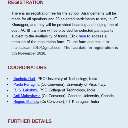
REGISTRATION
There is no registration fee for the school. Arrangements will be
made for all speakers and 25 selected participants to stay in IIT
Kharagpur, and they will be provided boarding and lodging free of
cost. AC III train fare will be provided for selected participants
subject to the availability of funds. Click
here
to access a
template of the registration form. Fill the form and mail it to
mail.caldam.2019@gmail.com.
The last date for registration is
5th November 2018.
COORDINATORS
Sucheta Dutt
, PEC University of Technology, India
Paola Ferragina
(Co-Convenor), University of Pisa, Italy.
R. S. Lekshmi
, PSG College of Technology, India
Anil Maheshwari
(Co-Convenor), Carleton University, Canada
Rogers Mathew
(Co-Convenor), IIT Kharagpur, India
FURTHER DETAILS