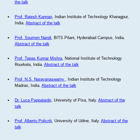
the talk
Prof. Rajesh Kannan
, Indian Institute of Technology Kharagpur,
India.
Abstract of the talk
Prof. Soumen Nandi
, BITS Pilani, Hyderabad Campus, India.
Abstract of the talk
Prof. Tapas Kumar Mishra
, National Institute of Technology
Rourkela, India.
Abstract of the talk
Prof. N.S. Narayanaswamy
, Indian Institute of Technology
Madras, India.
Abstract of the talk
Dr. Luca Pappalardo
, University of Pisa, Italy.
Abstract of the
talk
Prof. Alberto Policriti
, University of Udine, Italy.
Abstract of the
talk