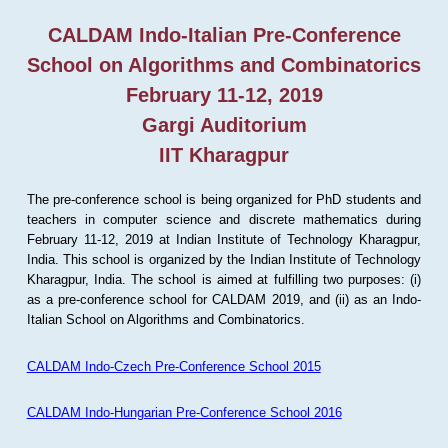
CALDAM Indo-Italian Pre-Conference
School on Algorithms and Combinatorics
February 11-12, 2019
Gargi Auditorium
IIT Kharagpur
The pre-conference school is being organized for PhD students and
teachers in computer science and discrete mathematics during
February 11-12, 2019 at Indian Institute of Technology Kharagpur,
India. This school is organized by the Indian Institute of Technology
Kharagpur, India. The school is aimed at fulfilling two purposes: (i)
as a pre-conference school for CALDAM 2019, and (ii) as an Indo-
Italian School on Algorithms and Combinatorics.
CALDAM Indo-Czech Pre-Conference School 2015
CALDAM Indo-Hungarian Pre-Conference School 2016