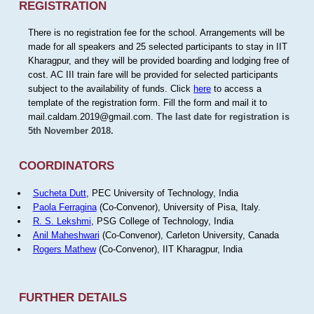
REGISTRATION
There is no registration fee for the school. Arrangements will be
made for all speakers and 25 selected participants to stay in IIT
Kharagpur, and they will be provided boarding and lodging free of
cost. AC III train fare will be provided for selected participants
subject to the availability of funds. Click
here
to access a
template of the registration form. Fill the form and mail it to
mail.caldam.2019@gmail.com.
The last date for registration is
5th November 2018.
COORDINATORS
Sucheta Dutt
, PEC University of Technology, India
Paola Ferragina
(Co-Convenor), University of Pisa, Italy.
R. S. Lekshmi
, PSG College of Technology, India
Anil Maheshwari
(Co-Convenor), Carleton University, Canada
Rogers Mathew
(Co-Convenor), IIT Kharagpur, India
FURTHER DETAILS