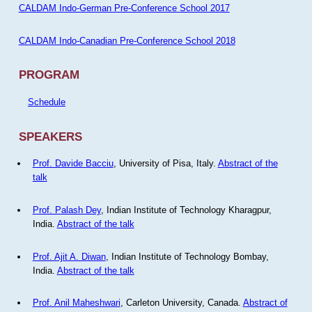
CALDAM Indo-German Pre-Conference School 2017
CALDAM Indo-Canadian Pre-Conference School 2018
PROGRAM
Schedule
SPEAKERS
Prof. Davide Bacciu
, University of Pisa, Italy.
Abstract of the
talk
Prof. Palash Dey
, Indian Institute of Technology Kharagpur,
India.
Abstract of the talk
Prof. Ajit A. Diwan
, Indian Institute of Technology Bombay,
India.
Abstract of the talk
Prof. Anil Maheshwari
, Carleton University, Canada.
Abstract of