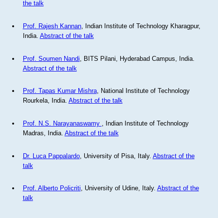
the talk
Prof. Rajesh Kannan
, Indian Institute of Technology Kharagpur,
India.
Abstract of the talk
Prof. Soumen Nandi
, BITS Pilani, Hyderabad Campus, India.
Abstract of the talk
Prof. Tapas Kumar Mishra
, National Institute of Technology
Rourkela, India.
Abstract of the talk
Prof. N.S. Narayanaswamy
, Indian Institute of Technology
Madras, India.
Abstract of the talk
Dr. Luca Pappalardo
, University of Pisa, Italy.
Abstract of the
talk
Prof. Alberto Policriti
, University of Udine, Italy.
Abstract of the
talk