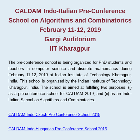
CALDAM Indo-Italian Pre-Conference
School on Algorithms and Combinatorics
February 11-12, 2019
Gargi Auditorium
IIT Kharagpur
The pre-conference school is being organized for PhD students and
teachers in computer science and discrete mathematics during
February 11-12, 2019 at Indian Institute of Technology Kharagpur,
India. This school is organized by the Indian Institute of Technology
Kharagpur, India. The school is aimed at fulfilling two purposes: (i)
as a pre-conference school for CALDAM 2019, and (ii) as an Indo-
Italian School on Algorithms and Combinatorics.
CALDAM Indo-Czech Pre-Conference School 2015
CALDAM Indo-Hungarian Pre-Conference School 2016