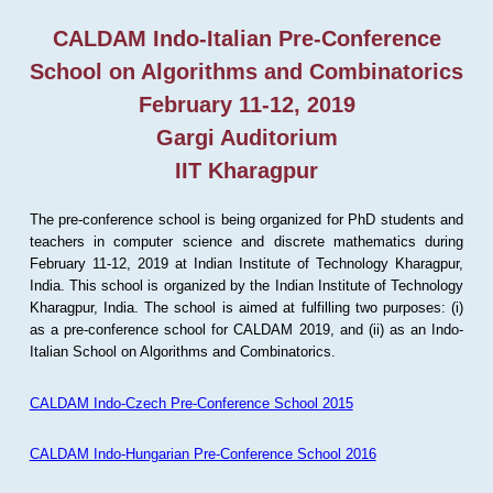
CALDAM Indo-Italian Pre-Conference
School on Algorithms and Combinatorics
February 11-12, 2019
Gargi Auditorium
IIT Kharagpur
The pre-conference school is being organized for PhD students and
teachers in computer science and discrete mathematics during
February 11-12, 2019 at Indian Institute of Technology Kharagpur,
India. This school is organized by the Indian Institute of Technology
Kharagpur, India. The school is aimed at fulfilling two purposes: (i)
as a pre-conference school for CALDAM 2019, and (ii) as an Indo-
Italian School on Algorithms and Combinatorics.
CALDAM Indo-Czech Pre-Conference School 2015
CALDAM Indo-Hungarian Pre-Conference School 2016