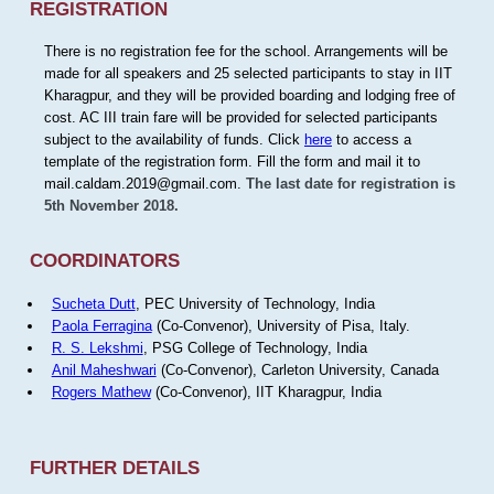
REGISTRATION
There is no registration fee for the school. Arrangements will be
made for all speakers and 25 selected participants to stay in IIT
Kharagpur, and they will be provided boarding and lodging free of
cost. AC III train fare will be provided for selected participants
subject to the availability of funds. Click
here
to access a
template of the registration form. Fill the form and mail it to
mail.caldam.2019@gmail.com.
The last date for registration is
5th November 2018.
COORDINATORS
Sucheta Dutt
, PEC University of Technology, India
Paola Ferragina
(Co-Convenor), University of Pisa, Italy.
R. S. Lekshmi
, PSG College of Technology, India
Anil Maheshwari
(Co-Convenor), Carleton University, Canada
Rogers Mathew
(Co-Convenor), IIT Kharagpur, India
FURTHER DETAILS