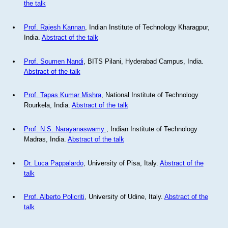
the talk
Prof. Rajesh Kannan
, Indian Institute of Technology Kharagpur,
India.
Abstract of the talk
Prof. Soumen Nandi
, BITS Pilani, Hyderabad Campus, India.
Abstract of the talk
Prof. Tapas Kumar Mishra
, National Institute of Technology
Rourkela, India.
Abstract of the talk
Prof. N.S. Narayanaswamy
, Indian Institute of Technology
Madras, India.
Abstract of the talk
Dr. Luca Pappalardo
, University of Pisa, Italy.
Abstract of the
talk
Prof. Alberto Policriti
, University of Udine, Italy.
Abstract of the
talk