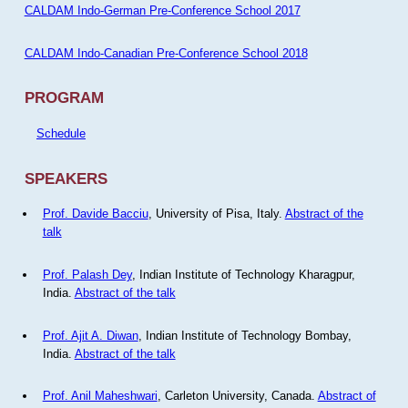
CALDAM Indo-German Pre-Conference School 2017
CALDAM Indo-Canadian Pre-Conference School 2018
PROGRAM
Schedule
SPEAKERS
Prof. Davide Bacciu
, University of Pisa, Italy.
Abstract of the
talk
Prof. Palash Dey
, Indian Institute of Technology Kharagpur,
India.
Abstract of the talk
Prof. Ajit A. Diwan
, Indian Institute of Technology Bombay,
India.
Abstract of the talk
Prof. Anil Maheshwari
, Carleton University, Canada.
Abstract of