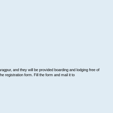
aragpur, and they will be provided boarding and lodging free of
e registration form. Fill the form and mail it to