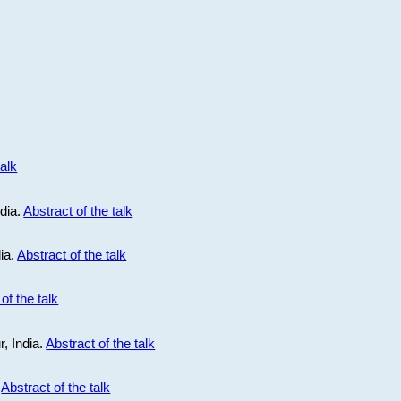
talk
ndia.
Abstract of the talk
dia.
Abstract of the talk
of the talk
r, India.
Abstract of the talk
.
Abstract of the talk