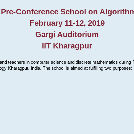
 Pre-Conference School on Algorith
February 11-12, 2019
Gargi Auditorium
IIT Kharagpur
and teachers in computer science and discrete mathematics during Fe
ology Kharagpur, India. The school is aimed at fulfilling two purpose