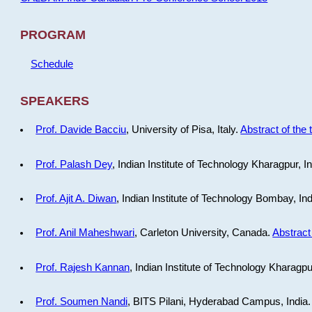
PROGRAM
Schedule
SPEAKERS
Prof. Davide Bacciu
, University of Pisa, Italy.
Abstract of the 
Prof. Palash Dey
, Indian Institute of Technology Kharagpur, I
Prof. Ajit A. Diwan
, Indian Institute of Technology Bombay, In
Prof. Anil Maheshwari
, Carleton University, Canada.
Abstract 
Prof. Rajesh Kannan
, Indian Institute of Technology Kharagpu
Prof. Soumen Nandi
, BITS Pilani, Hyderabad Campus, India