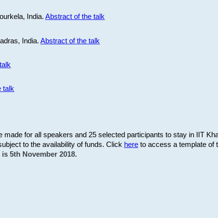
ourkela, India.
Abstract of the talk
Madras, India.
Abstract of the talk
talk
 talk
be made for all speakers and 25 selected participants to stay in IIT Kh
subject to the availability of funds. Click
here
to access a template of th
on is 5th November 2018.