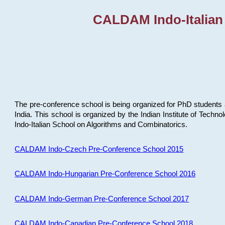
CALDAM Indo-Italian
The pre-conference school is being organized for PhD students 
India. This school is organized by the Indian Institute of Techn
Indo-Italian School on Algorithms and Combinatorics.
CALDAM Indo-Czech Pre-Conference School 2015
CALDAM Indo-Hungarian Pre-Conference School 2016
CALDAM Indo-German Pre-Conference School 2017
CALDAM Indo-Canadian Pre-Conference School 2018