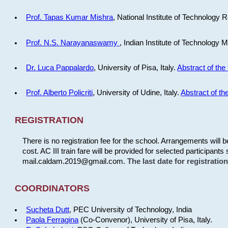
Prof. Tapas Kumar Mishra
, National Institute of Technology R
Prof. N.S. Narayanaswamy
, Indian Institute of Technology 
Dr. Luca Pappalardo
, University of Pisa, Italy.
Abstract of the 
Prof. Alberto Policriti
, University of Udine, Italy.
Abstract of the
REGISTRATION
There is no registration fee for the school. Arrangements will 
cost. AC III train fare will be provided for selected participants 
mail.caldam.2019@gmail.com.
The last date for registrati
COORDINATORS
Sucheta Dutt
, PEC University of Technology, India
Paola Ferragina
(Co-Convenor), University of Pisa, Italy.