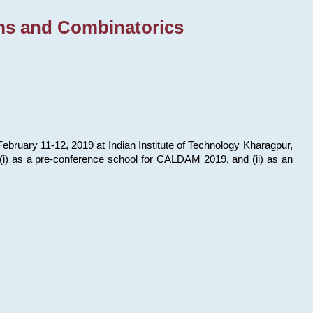
ms and Combinatorics
bruary 11-12, 2019 at Indian Institute of Technology Kharagpur,
s: (i) as a pre-conference school for CALDAM 2019, and (ii) as an