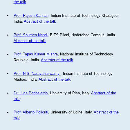
the talk
Prof. Rajesh Kannan
, Indian Institute of Technology Kharagpur,
India.
Abstract of the talk
Prof. Soumen Nandi
, BITS Pilani, Hyderabad Campus, India.
Abstract of the talk
Prof. Tapas Kumar Mishra
, National Institute of Technology
Rourkela, India.
Abstract of the talk
Prof. N.S. Narayanaswamy
, Indian Institute of Technology
Madras, India.
Abstract of the talk
Dr. Luca Pappalardo
, University of Pisa, Italy.
Abstract of the
talk
Prof. Alberto Policriti
, University of Udine, Italy.
Abstract of the
talk