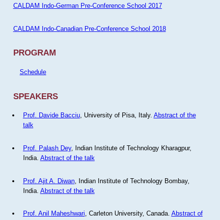
CALDAM Indo-German Pre-Conference School 2017
CALDAM Indo-Canadian Pre-Conference School 2018
PROGRAM
Schedule
SPEAKERS
Prof. Davide Bacciu
, University of Pisa, Italy.
Abstract of the
talk
Prof. Palash Dey
, Indian Institute of Technology Kharagpur,
India.
Abstract of the talk
Prof. Ajit A. Diwan
, Indian Institute of Technology Bombay,
India.
Abstract of the talk
Prof. Anil Maheshwari
, Carleton University, Canada.
Abstract of