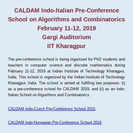
CALDAM Indo-Italian Pre-Conference
School on Algorithms and Combinatorics
February 11-12, 2019
Gargi Auditorium
IIT Kharagpur
The pre-conference school is being organized for PhD students and
teachers in computer science and discrete mathematics during
February 11-12, 2019 at Indian Institute of Technology Kharagpur,
India. This school is organized by the Indian Institute of Technology
Kharagpur, India. The school is aimed at fulfilling two purposes: (i)
as a pre-conference school for CALDAM 2019, and (ii) as an Indo-
Italian School on Algorithms and Combinatorics.
CALDAM Indo-Czech Pre-Conference School 2015
CALDAM Indo-Hungarian Pre-Conference School 2016