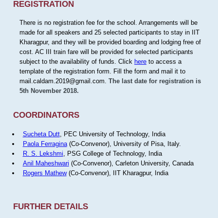
REGISTRATION
There is no registration fee for the school. Arrangements will be
made for all speakers and 25 selected participants to stay in IIT
Kharagpur, and they will be provided boarding and lodging free of
cost. AC III train fare will be provided for selected participants
subject to the availability of funds. Click
here
to access a
template of the registration form. Fill the form and mail it to
mail.caldam.2019@gmail.com.
The last date for registration is
5th November 2018.
COORDINATORS
Sucheta Dutt
, PEC University of Technology, India
Paola Ferragina
(Co-Convenor), University of Pisa, Italy.
R. S. Lekshmi
, PSG College of Technology, India
Anil Maheshwari
(Co-Convenor), Carleton University, Canada
Rogers Mathew
(Co-Convenor), IIT Kharagpur, India
FURTHER DETAILS