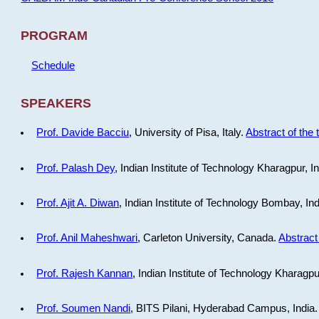
PROGRAM
Schedule
SPEAKERS
Prof. Davide Bacciu
, University of Pisa, Italy.
Abstract of the 
Prof. Palash Dey
, Indian Institute of Technology Kharagpur, I
Prof. Ajit A. Diwan
, Indian Institute of Technology Bombay, In
Prof. Anil Maheshwari
, Carleton University, Canada.
Abstract 
Prof. Rajesh Kannan
, Indian Institute of Technology Kharagpu
Prof. Soumen Nandi
, BITS Pilani, Hyderabad Campus, India