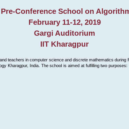
 Pre-Conference School on Algorith
February 11-12, 2019
Gargi Auditorium
IIT Kharagpur
and teachers in computer science and discrete mathematics during Fe
ology Kharagpur, India. The school is aimed at fulfilling two purpose