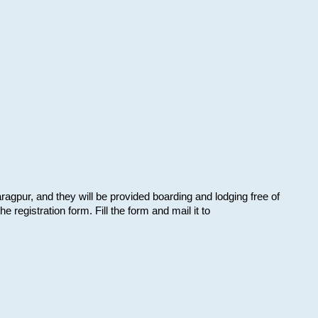
aragpur, and they will be provided boarding and lodging free of
e registration form. Fill the form and mail it to