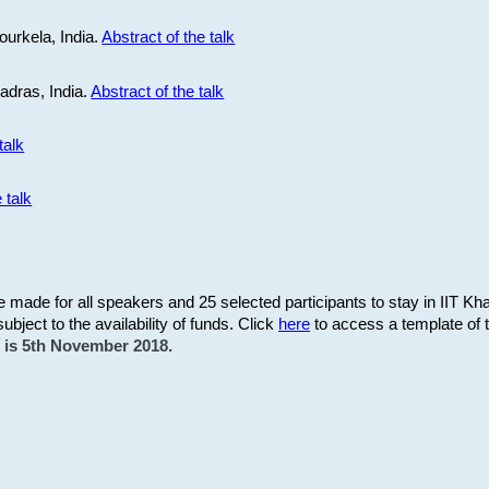
ourkela, India.
Abstract of the talk
Madras, India.
Abstract of the talk
talk
 talk
be made for all speakers and 25 selected participants to stay in IIT Kh
subject to the availability of funds. Click
here
to access a template of th
on is 5th November 2018.