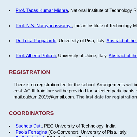
Prof. Tapas Kumar Mishra
, National Institute of Technology R
Prof. N.S. Narayanaswamy
, Indian Institute of Technology 
Dr. Luca Pappalardo
, University of Pisa, Italy.
Abstract of the 
Prof. Alberto Policriti
, University of Udine, Italy.
Abstract of the
REGISTRATION
There is no registration fee for the school. Arrangements will 
cost. AC III train fare will be provided for selected participants 
mail.caldam.2019@gmail.com.
The last date for registrati
COORDINATORS
Sucheta Dutt
, PEC University of Technology, India
Paola Ferragina
(Co-Convenor), University of Pisa, Italy.