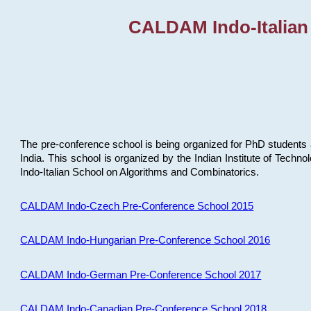
CALDAM Indo-Italian
The pre-conference school is being organized for PhD students 
India. This school is organized by the Indian Institute of Techn
Indo-Italian School on Algorithms and Combinatorics.
CALDAM Indo-Czech Pre-Conference School 2015
CALDAM Indo-Hungarian Pre-Conference School 2016
CALDAM Indo-German Pre-Conference School 2017
CALDAM Indo-Canadian Pre-Conference School 2018