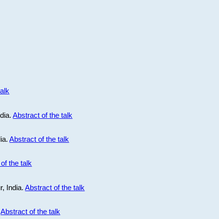
talk
ndia.
Abstract of the talk
dia.
Abstract of the talk
of the talk
r, India.
Abstract of the talk
.
Abstract of the talk