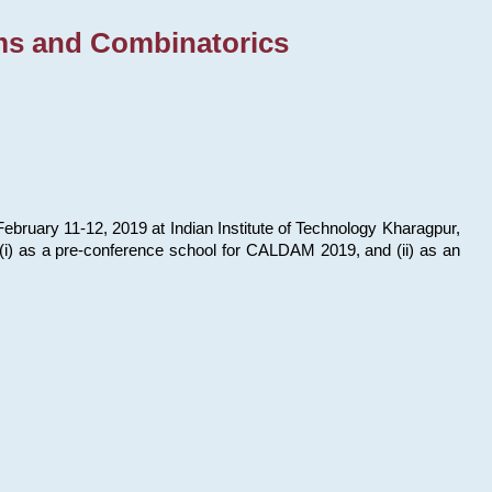
ms and Combinatorics
bruary 11-12, 2019 at Indian Institute of Technology Kharagpur,
s: (i) as a pre-conference school for CALDAM 2019, and (ii) as an