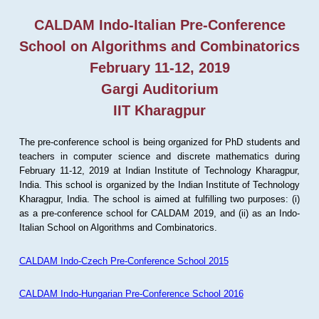
CALDAM Indo-Italian Pre-Conference
School on Algorithms and Combinatorics
February 11-12, 2019
Gargi Auditorium
IIT Kharagpur
The pre-conference school is being organized for PhD students and
teachers in computer science and discrete mathematics during
February 11-12, 2019 at Indian Institute of Technology Kharagpur,
India. This school is organized by the Indian Institute of Technology
Kharagpur, India. The school is aimed at fulfilling two purposes: (i)
as a pre-conference school for CALDAM 2019, and (ii) as an Indo-
Italian School on Algorithms and Combinatorics.
CALDAM Indo-Czech Pre-Conference School 2015
CALDAM Indo-Hungarian Pre-Conference School 2016