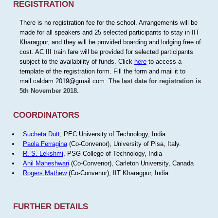
REGISTRATION
There is no registration fee for the school. Arrangements will be
made for all speakers and 25 selected participants to stay in IIT
Kharagpur, and they will be provided boarding and lodging free of
cost. AC III train fare will be provided for selected participants
subject to the availability of funds. Click
here
to access a
template of the registration form. Fill the form and mail it to
mail.caldam.2019@gmail.com.
The last date for registration is
5th November 2018.
COORDINATORS
Sucheta Dutt
, PEC University of Technology, India
Paola Ferragina
(Co-Convenor), University of Pisa, Italy.
R. S. Lekshmi
, PSG College of Technology, India
Anil Maheshwari
(Co-Convenor), Carleton University, Canada
Rogers Mathew
(Co-Convenor), IIT Kharagpur, India
FURTHER DETAILS