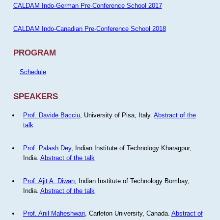
CALDAM Indo-German Pre-Conference School 2017
CALDAM Indo-Canadian Pre-Conference School 2018
PROGRAM
Schedule
SPEAKERS
Prof. Davide Bacciu
, University of Pisa, Italy.
Abstract of the
talk
Prof. Palash Dey
, Indian Institute of Technology Kharagpur,
India.
Abstract of the talk
Prof. Ajit A. Diwan
, Indian Institute of Technology Bombay,
India.
Abstract of the talk
Prof. Anil Maheshwari
, Carleton University, Canada.
Abstract of