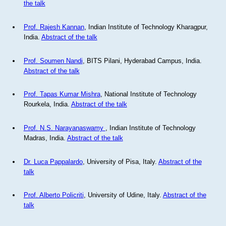
the talk
Prof. Rajesh Kannan
, Indian Institute of Technology Kharagpur,
India.
Abstract of the talk
Prof. Soumen Nandi
, BITS Pilani, Hyderabad Campus, India.
Abstract of the talk
Prof. Tapas Kumar Mishra
, National Institute of Technology
Rourkela, India.
Abstract of the talk
Prof. N.S. Narayanaswamy
, Indian Institute of Technology
Madras, India.
Abstract of the talk
Dr. Luca Pappalardo
, University of Pisa, Italy.
Abstract of the
talk
Prof. Alberto Policriti
, University of Udine, Italy.
Abstract of the
talk